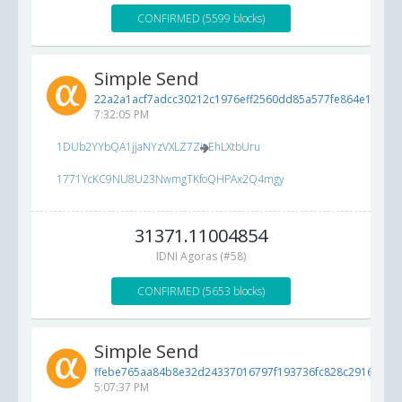
CONFIRMED (5599 blocks)
Simple Send
22a2a1acf7adcc30212c1976eff2560dd85a577fe864e1a0...
5
7:32:05 PM
1DUb2YYbQA1jjaNYzVXLZ7ZioEhLXtbUru
1771YcKC9NU8U23NwmgTKfoQHPAx2Q4mgy
31371.11004854
IDNI Agoras (#58)
CONFIRMED (5653 blocks)
Simple Send
ffebe765aa84b8e32d24337016797f193736fc828c291683...
5
5:07:37 PM