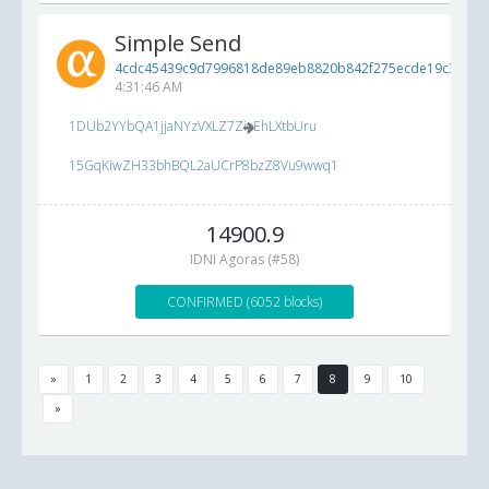
Simple Send
4cdc45439c9d7996818de89eb8820b842f275ecde19c3b83..
4:31:46 AM
1DUb2YYbQA1jjaNYzVXLZ7ZioEhLXtbUru
15GqKiwZH33bhBQL2aUCrP8bzZ8Vu9wwq1
14900.9
IDNI Agoras (#58)
CONFIRMED (6052 blocks)
»
1
2
3
4
5
6
7
8
9
10
»