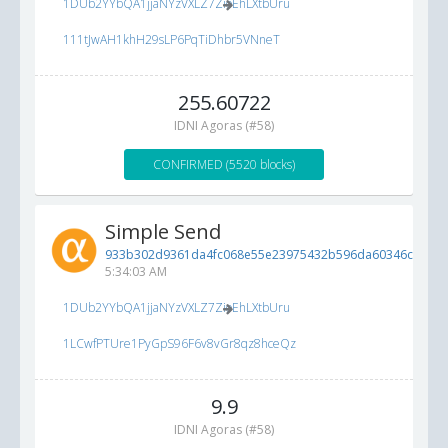
1DUb2YYbQA1jjaNYzVXLZ7ZioEhLXtbUru
111tJwAH1khH29sLP6PqTiDhbr5VNneT
255.60722
IDNI Agoras (#58)
CONFIRMED (5520 blocks)
Simple Send
933b302d9361da4fc068e55e23975432b596da60346cbdd4..
5:34:03 AM
1DUb2YYbQA1jjaNYzVXLZ7ZioEhLXtbUru
1LCwfPTUre1PyGpS96F6v8vGr8qz8hceQz
9.9
IDNI Agoras (#58)