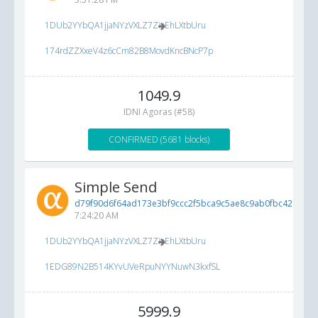
1DUb2YYbQA1jjaNYzVXLZ7ZioEhLXtbUru
174rdZZXxeV4z6cCm82B8MovdKncBNcP7p
1049.9
IDNI Agoras (#58)
CONFIRMED (5681 blocks)
Simple Send
d79f90d6f64ad173e3bf9ccc2f5bca9c5ae8c9ab0fbc4266...
5
7:24:20 AM
1DUb2YYbQA1jjaNYzVXLZ7ZioEhLXtbUru
1EDG89N2B514KYvUVeRpuNYYNuwN3kxfSL
5999.9