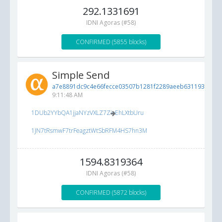
292.1331691
IDNI Agoras (#58)
CONFIRMED (5855 blocks)
Simple Send
a7e8891dc9c4e66fecce03507b1281f2289aeeb631193b31...
9:11:48 AM
1DUb2YYbQA1jjaNYzVXLZ7ZioEhLXtbUru
1JN7tRsmwF7trFeagztWtSbRFM4HS7hn3M
1594.8319364
IDNI Agoras (#58)
CONFIRMED (5872 blocks)