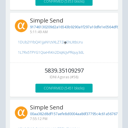
CONFIRMED (5353 blocks)
Simple Send
91746130209d2a16543b9290a1f297a10dfe1e0564df6a77...
5:11:49 AM
1DUb2YYbQA1jjaNYzVXLZ7ZioEhLXtbUru
1L7Rx5TPYG1QsxHhKn2DiqKcJvPRquy3dL
5839.35109297
IDNI Agoras (#58)
CONFIRMED (5451 blocks)
Simple Send
00aa382d8df157aefe8d0004aa86f37795c4c61a56767729...
7:55:12 PM