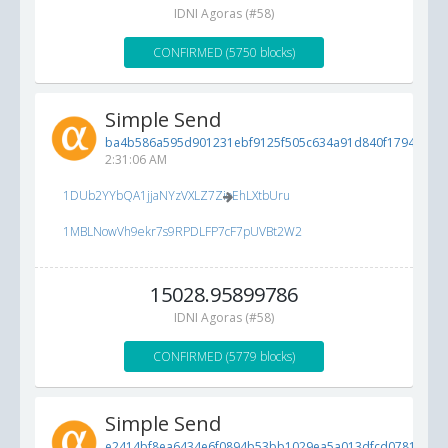
IDNI Agoras (#58)
CONFIRMED (5750 blocks)
Simple Send
ba4b586a595d901231ebf9125f505c634a91d840f1794194...
2:31:06 AM
1DUb2YYbQA1jjaNYzVXLZ7ZioEhLXtbUru
1MBLNowVh9ekr7s9RPDLFP7cF7pUVBt2W2
15028.95899786
IDNI Agoras (#58)
CONFIRMED (5779 blocks)
Simple Send
e2414bf8ea6434e6f0894b53bb1029ea5a013dfcd0781cbe...