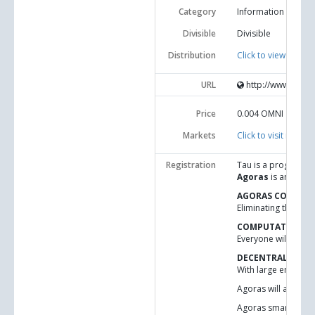
Category
Information and c
Divisible
Divisible
Distribution
Click to view statisti
URL
http://www.idni.o
Price
0.004
OMNI
Markets
Click to visit market
Registration
Tau is a programmin
Agoras
is an appli
AGORAS CODE-FO
Eliminating the tru
COMPUTATIONAL 
Everyone will be ab
DECENTRALIZED 
With large enough n
Agoras will allow s
Agoras smart curren