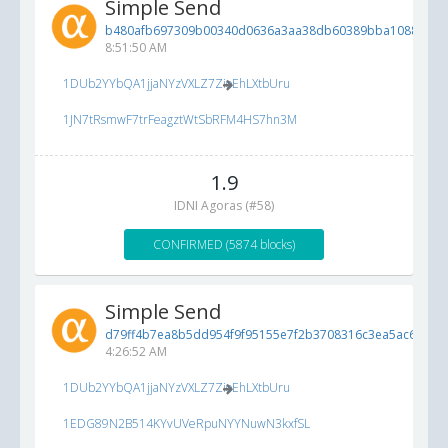
Simple Send
b480afb697309b00340d0636a3aa38db60389bba10886d61.
8:51:50 AM
1DUb2YYbQA1jjaNYzVXLZ7ZioEhLXtbUru
1JN7tRsmwF7trFeagztWtSbRFM4HS7hn3M
1.9
IDNI Agoras (#58)
CONFIRMED (5874 blocks)
Simple Send
d79ff4b7ea8b5dd954f9f95155e7f2b3708316c3ea5ac697...
5
4:26:52 AM
1DUb2YYbQA1jjaNYzVXLZ7ZioEhLXtbUru
1EDG89N2B514KYvUVeRpuNYYNuwN3kxfSL