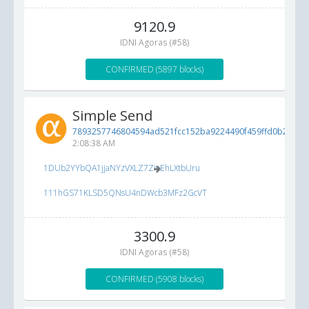
9120.9
IDNI Agoras (#58)
CONFIRMED (5897 blocks)
Simple Send
7893257746804594ad521fcc152ba9224490f459ffd0b2ca...
5
2:08:38 AM
1DUb2YYbQA1jjaNYzVXLZ7ZioEhLXtbUru
111hGS71KLSD5QNsU4nDWcb3MFz2GcVT
3300.9
IDNI Agoras (#58)
CONFIRMED (5908 blocks)