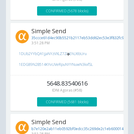
CONFIRMED (5678 blocks)
Simple Send
35ccce61d4ec90b5521b2117eb53dd62ec53e3f832fc9af5...
3:51:28 PM
1DUb2YYbQA1jjaNYzVXLZ7ZioEhLXtbUru
1EDG89N2B514KYvUVeRpuNYYNuwN3kxfSL
5648.83540616
IDNI Agoras (#58)
CONFIRMED (5681 blocks)
Simple Send
b7e120e2ab11eb0592bf0edcc35c269de2c1eb60001472dd..
3:51:28 PM