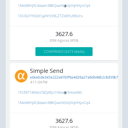
1Mx6WHjXCdooam3BKQxanNGVpYqHHynCq4
1DUb2YYbQA1jjaNYzVXLZ7ZioEhLXtbUru
3627.6
IDNI Agoras (#58)
CONFIRMED (5673 blocks)
Simple Send
e6eebde3e5e222a67bff9a4d26a27a8d646b2c8d39b7b16c..
4:11:04 PM
1FUf47T4i9AciCBZpRJU1hbzvPr5HoukWL
1Mx6WHjXCdooam3BKQxanNGVpYqHHynCq4
3627.6
IDNI Agoras (#58)