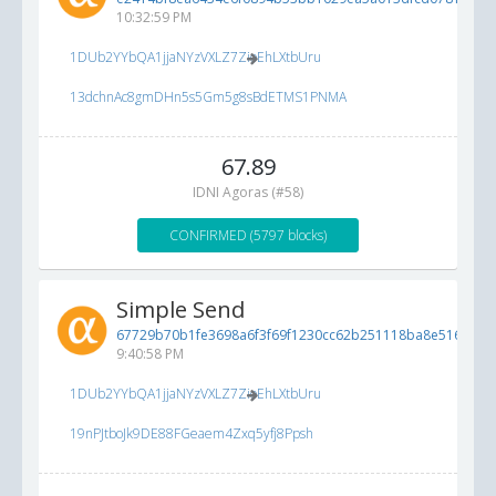
10:32:59 PM
1DUb2YYbQA1jjaNYzVXLZ7ZioEhLXtbUru
13dchnAc8gmDHn5s5Gm5g8sBdETMS1PNMA
67.89
IDNI Agoras (#58)
CONFIRMED (5797 blocks)
Simple Send
67729b70b1fe3698a6f3f69f1230cc62b251118ba8e516cf...
5
9:40:58 PM
1DUb2YYbQA1jjaNYzVXLZ7ZioEhLXtbUru
19nPJtboJk9DE88FGeaem4Zxq5yfj8Ppsh