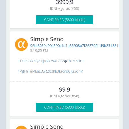
3999.9
IDNI Agoras (#58)
CONFIRMED (5800 blocks)
Simple Send
96f48939e90e390c1b1a35908b7f268700bd9b831881d49e..
5:19:25 PM
1DUb2YYbQA1jjaNYzVXLZ7ZioEhLXtbUru
14jJPhTm4BaLBSRZbzKB3EronsAjKz3qnM
99.9
IDNI Agoras (#58)
CONFIRMED (5830 blocks)
Simple Send