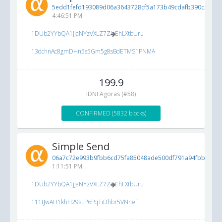
5edd1fefd193089d06a3643728cf5a173b49cdafb390c28f...
5
4:46:51 PM
1DUb2YYbQA1jjaNYzVXLZ7ZioEhLXtbUru
13dchnAc8gmDHn5s5Gm5g8sBdETMS1PNMA
199.9
IDNI Agoras (#58)
CONFIRMED (5832 blocks)
Simple Send
06a7c72e993b9fbb6cd75fa85048ade500df791a94fbb88b...
1:11:51 PM
1DUb2YYbQA1jjaNYzVXLZ7ZioEhLXtbUru
111tJwAH1khH29sLP6PqTiDhbr5VNneT