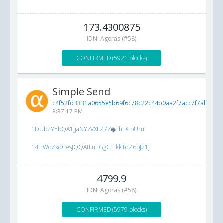
173.4300875
IDNI Agoras (#58)
CONFIRMED (5921 blocks)
Simple Send
c4f52fd3331a0655e5b69f6c78c22c44b0aa2f7acc7f7ab3...
5/
3:37:17 PM
1DUb2YYbQA1jjaNYzVXLZ7ZioEhLXtbUru
14HWoZkdCesJQQAtLuTGgGmkkTdZ6bJ21J
4799.9
IDNI Agoras (#58)
CONFIRMED (5979 blocks)