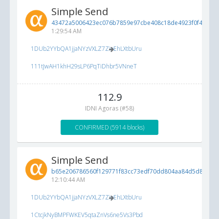
Simple Send
43472a5006423ec076b7859e97cbe408c18de4923f0f42b3...
1:29:54 AM
1DUb2YYbQA1jjaNYzVXLZ7ZioEhLXtbUru
111tJwAH1khH29sLP6PqTiDhbr5VNneT
112.9
IDNI Agoras (#58)
CONFIRMED (5914 blocks)
Simple Send
b65e206786560f129771f83cc73edf70dd804aa84d5d840c...
12:10:44 AM
1DUb2YYbQA1jjaNYzVXLZ7ZioEhLXtbUru
1CtcjkNyBMPFWKEV5qtaZnVs6ne5Vs3Pbd