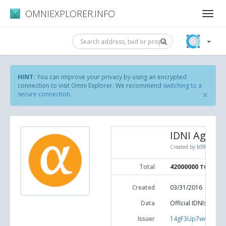
OMNIEXPLORER.INFO
HINT:
You can improve your privacy by using an encrypted
connection to visit Omni Explorer. We recommend
switching to a
×
secure connection
.
IDNI Agoras
Created by
b39c1185d3
Total
42000000
TOKENS
Created
03/31/2016
Data
Official IDNIs Agor
Issuer
14gF3Up7wdRdkx