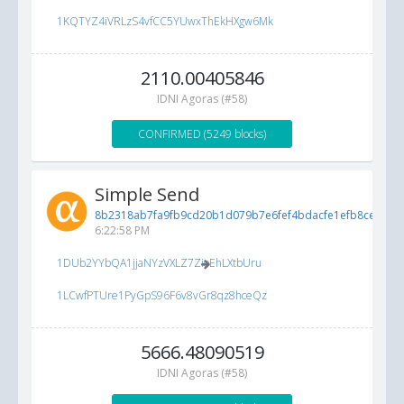
1KQTYZ4iVRLzS4vfCC5YUwxThEkHXgw6Mk
2110.00405846
IDNI Agoras (#58)
CONFIRMED (5249 blocks)
Simple Send
8b2318ab7fa9fb9cd20b1d079b7e6fef4bdacfe1efb8ce9e...
5
6:22:58 PM
1DUb2YYbQA1jjaNYzVXLZ7ZioEhLXtbUru
1LCwfPTUre1PyGpS96F6v8vGr8qz8hceQz
5666.48090519
IDNI Agoras (#58)