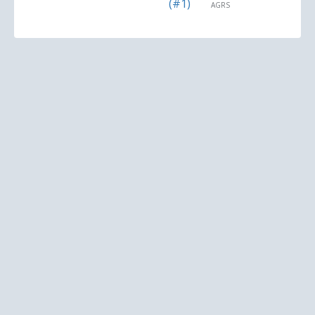
(#1)
AGRS