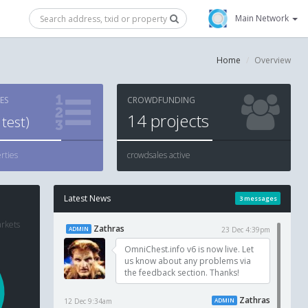
Main Network
Home
Overview
ES
CROWDFUNDING
14
projects
test)
rties
crowdsales active
Latest News
3 messages
arkets
Zathras
ADMIN
23 Dec 4:39pm
OmniChest.info v6 is now live. Let
us know about any problems via
the feedback section. Thanks!
Zathras
12 Dec 9:34am
ADMIN