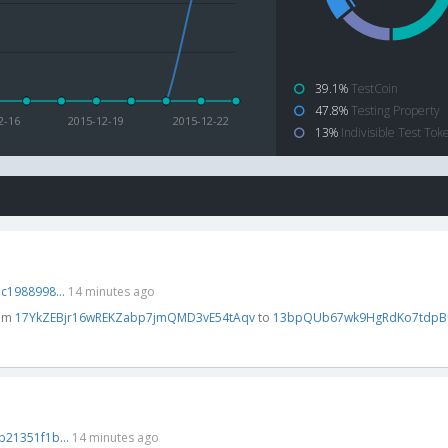
39.1%
TestCoin
47.8%
Testing Property
2-16
2015-12-19
2015-12-22
13%
Indivisible Test Tok
1988998...
14 minutes ago
rom
17YkZEBjr16wREKZabp7jmQMD3vE54tAqv
to
13bpQUb67wk9HgRdKo7tdpB
21351f1b...
14 minutes ago