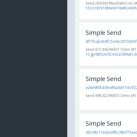
Send 263000 MaidSafeCoin (
1FcU187V1BMehR76MRLnKVh
Simple Send
6f77bab434f72ce6c2073d35f0
Send 672.84246921 Omni (#1
1CgjnSMQXoSCmGZLM9qFc3i
Simple Send
e26e9f05d3fedf6a9d774c5f22
Send 998.42290675 Omni (#1
Simple Send
dbc98c11eda30fb248cf75aac