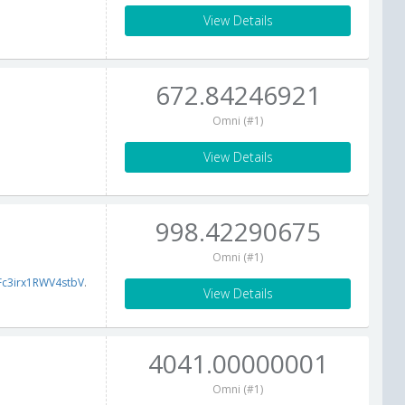
View Details
672.84246921
Omni (#1)
View Details
998.42290675
Omni (#1)
c3irx1RWV4stbV
.
View Details
4041.00000001
Omni (#1)