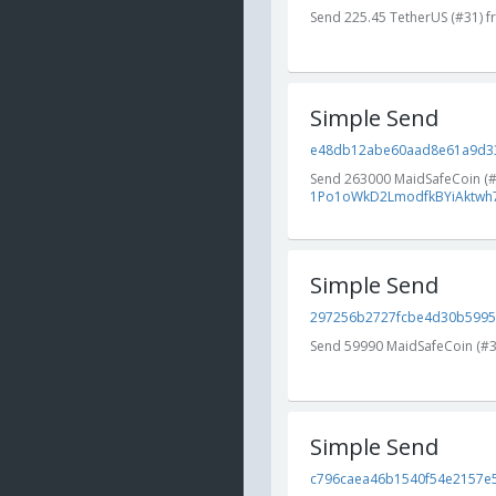
Send 225.45 TetherUS (#31) 
Simple Send
e48db12abe60aad8e61a9d33f
Send 263000 MaidSafeCoin (
1Po1oWkD2LmodfkBYiAktwh7
Simple Send
297256b2727fcbe4d30b59954
Send 59990 MaidSafeCoin (#
Simple Send
c796caea46b1540f54e2157e5a