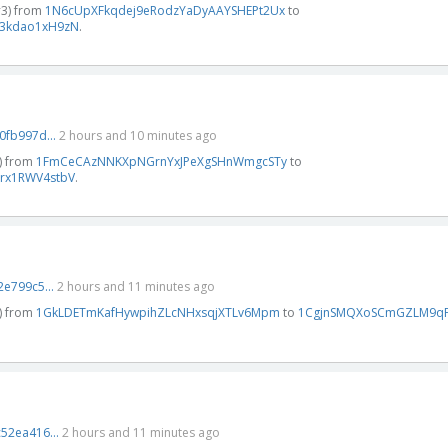
#3) from
1N6cUpXFkqdej9eRodzYaDyAAYSHEPt2Ux
to
3kdao1xH9zN
.
fb997d...
2 hours and 10 minutes ago
) from
1FmCeCAzNNKXpNGrnYxJPeXgSHnWmgcSTy
to
rx1RWV4stbV
.
e799c5...
2 hours and 11 minutes ago
) from
1GkLDETmKafHywpihZLcNHxsqjXTLv6Mpm
to
1CgjnSMQXoSCmGZLM9qF
52ea416...
2 hours and 11 minutes ago