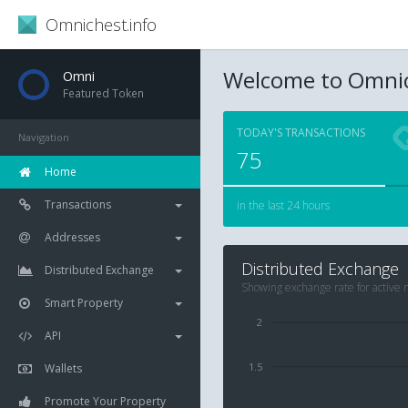
Omnichest.info
Welcome to Omnic
Omni
Featured Token
TODAY'S TRANSACTIONS
Navigation
75
Home
Transactions
in the last 24 hours
Addresses
Distributed Exchange
Distributed Exchange
Showing exchange rate for active
Smart Property
2
API
1.5
Wallets
Promote Your Property