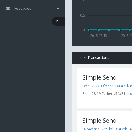
1
Feedback
0.5
0
2015-12-13
2015-1
Latest Transactions
Simple Send
bde92e2709fd3e8eba3ccd7dc
Send 28.19 TetherUS (#31) f
Simple Send
0284d3e31285dbb9149eb14b