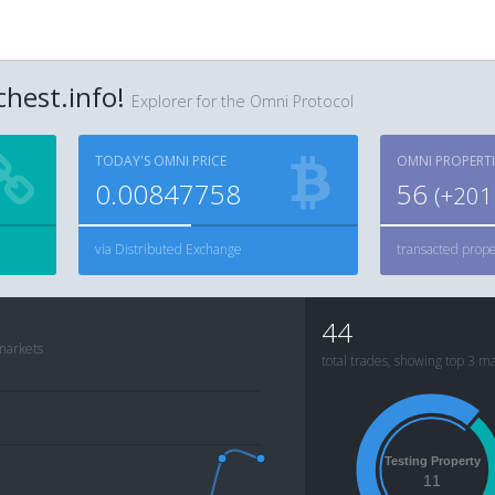
hest.info!
Explorer for the Omni Protocol
TODAY'S OMNI PRICE
OMNI PROPERTI
0.00847758
56
(+
201
via Distributed Exchange
transacted prope
44
 markets
total trades, showing top 3 m
Testing Property
11