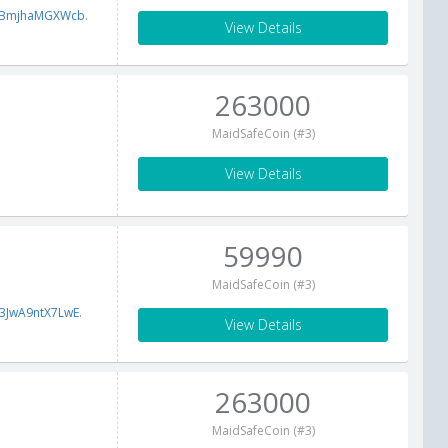
fBmjhaMGXWcb
.
View Details
263000
MaidSafeCoin (#3)
View Details
59990
MaidSafeCoin (#3)
3JwA9ntX7LwE
.
View Details
263000
MaidSafeCoin (#3)