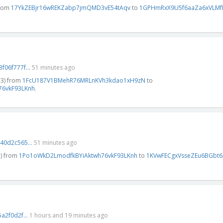
from
17YkZEBjr16wREKZabp7jmQMD3vE54tAqv
to
1GPHmRxX9U5f6aaZa6xVLM
06f777f...
51 minutes ago
#3) from
1FcU187V1BMehR76MRLnKVh3kdao1xH9zN
to
6vkF93LKnh
.
0d2c565...
51 minutes ago
3) from
1Po1oWkD2LmodfkBYiAktwh76vkF93LKnh
to
1KVwFECgxVsseZEu6BGbt6
2f0d2f...
1 hours and 19 minutes ago