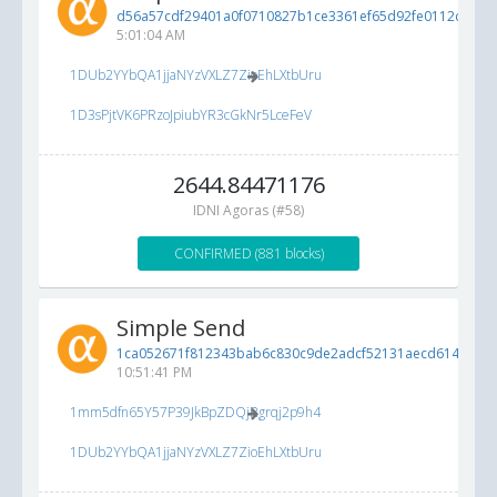
d56a57cdf29401a0f0710827b1ce3361ef65d92fe0112cf7...
6
5:01:04 AM
1DUb2YYbQA1jjaNYzVXLZ7ZioEhLXtbUru
1D3sPjtVK6PRzoJpiubYR3cGkNr5LceFeV
2644.84471176
IDNI Agoras (#58)
CONFIRMED (881 blocks)
Simple Send
1ca052671f812343bab6c830c9de2adcf52131aecd614cc8...
10:51:41 PM
1mm5dfn65Y57P39JkBpZDQjRgrqj2p9h4
1DUb2YYbQA1jjaNYzVXLZ7ZioEhLXtbUru