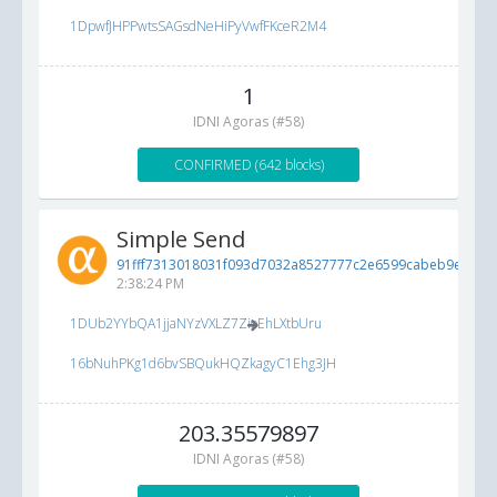
1DpwfJHPPwtsSAGsdNeHiPyVwfFKceR2M4
1
IDNI Agoras (#58)
CONFIRMED (642 blocks)
Simple Send
91fff7313018031f093d7032a8527777c2e6599cabeb9e2d...
6
2:38:24 PM
1DUb2YYbQA1jjaNYzVXLZ7ZioEhLXtbUru
16bNuhPKg1d6bvSBQukHQZkagyC1Ehg3JH
203.35579897
IDNI Agoras (#58)