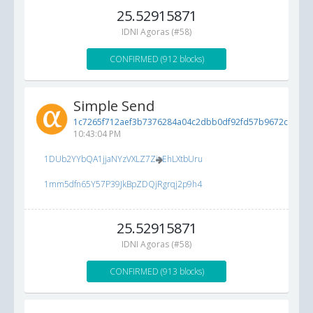
25.52915871
IDNI Agoras (#58)
CONFIRMED (912 blocks)
Simple Send
1c7265f712aef3b7376284a04c2dbb0df92fd57b9672cc83...
10:43:04 PM
1DUb2YYbQA1jjaNYzVXLZ7ZioEhLXtbUru
1mm5dfn65Y57P39JkBpZDQjRgrqj2p9h4
25.52915871
IDNI Agoras (#58)
CONFIRMED (913 blocks)