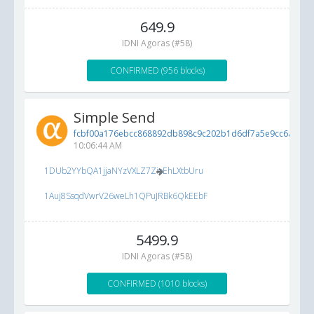
649.9
IDNI Agoras (#58)
CONFIRMED (956 blocks)
Simple Send
fcbf00a176ebcc868892db898c9c202b1d6df7a5e9cc6ad1...
10:06:44 AM
1DUb2YYbQA1jjaNYzVXLZ7ZioEhLXtbUru
1Auj8SsqdVwrV26weLh1QPuJRBk6QkEEbF
5499.9
IDNI Agoras (#58)
CONFIRMED (1010 blocks)