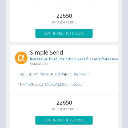
22650
IDNI Agoras (#58)
CONFIRMED (1011 blocks)
Simple Send
f849666341b74e3c9673f85d69006f31e4a05f64833a94e8...
6
9:44:48 AM
14gF3Up7wdRdkxAL4GgQLdnM8CThgDUSHR
1F4VNv8Fe2bq3rbXzxfzWpMQ5fmpGXoLim
22650
IDNI Agoras (#58)
CONFIRMED (1012 blocks)