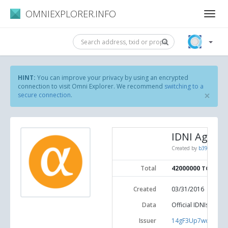
OMNIEXPLORER.INFO
HINT:
You can improve your privacy by using an encrypted
connection to visit Omni Explorer. We recommend
switching to a
×
secure connection
.
IDNI Agoras
Created by
b39c1185d3
Total
42000000
TOKENS
Created
03/31/2016
Data
Official IDNIs Agor
Issuer
14gF3Up7wdRdkx