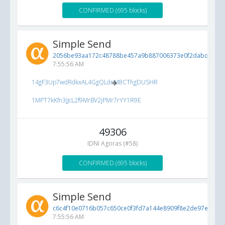
CONFIRMED (695 blocks)
Simple Send
2056be93aa172c48788be457a9b887006373e0f2dabd7d22..
7:55:56 AM
14gF3Up7wdRdkxAL4GgQLdnM8CThgDUSHR
1MPT7kKfn3jJcL2f9MrBV2jPMr7rYY1R9E
49306
IDNI Agoras (#58)
CONFIRMED (695 blocks)
Simple Send
c6c4f10e0716b057c650ce0f3fd7a144e8909f8e2de97e3b...
6
7:55:56 AM