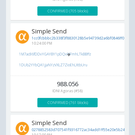
CONFIRMED (705 blocks)
Simple Send
1cc0fcbbbc2b338f3f8830128b5e94739d2a6bf0846ff096...
6
10:24:00 PM
1M7ac86fDDvYGAYBY1pDQvMFmhLTkBBffz
1DUb2YYbQA1jjaNYzVXLZ7ZioEhLXtbUru
988.056
IDNI Agoras (#58)
CONFIRMED (761 blocks)
Simple Send
0278852583d707541f9316772ac34add1ff55e20e5b24b5f...
10:17:00 PM