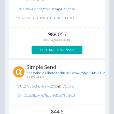
1JN7tRsmwF7trFeagztWtSbRFM4HS7hn3M
1M7ac86fDDvYGAYBY1pDQvMFmhLTkBBffz
988.056
IDNI Agoras (#58)
CONFIRMED (762 blocks)
Simple Send
55c9cdbc8b43bd051a2b634f832b4265fa580f452f112ad9...
11:00:14 AM
1DUb2YYbQA1jjaNYzVXLZ7ZioEhLXtbUru
1Dv4uXuaioEbyyxHy7pdb19GXzdT8pMAv3
844.9