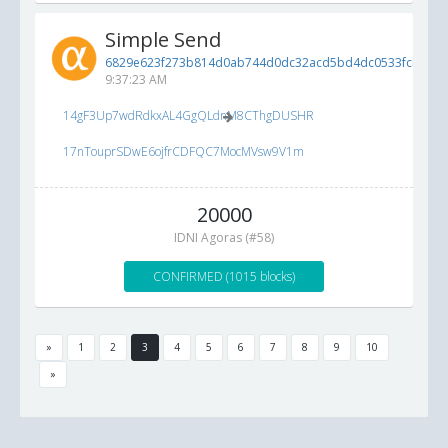
Simple Send
6829e623f273b814d0ab744d0dc32acd5bd4dc0533fcbcbd..
9:37:23 AM
14gF3Up7wdRdkxAL4GgQLdnM8CThgDUSHR
17nTouprSDwE6ojfrCDFQC7MocMVsw9V1m
20000
IDNI Agoras (#58)
CONFIRMED (1015 blocks)
»
1
2
3
4
5
6
7
8
9
10
»