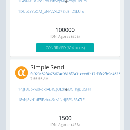
1F4VNv8Fe2bq3rbXzxfzWpMQ5fmpGXoLim
1DUb2YYbQA1jjaNYzVXLZ7ZioEhLXtbUru
100000
IDNI Agoras (#58)
CONFIRMED (694 blocks)
Simple Send
fa923c62f4a7567ac9818f7a31ceedfe17d9fc2fb9e46365...
6/
7:55:56 AM
14gF3Up7wdRdkxAL4GgQLdnM8CThgDUSHR
18vNj8vN1dE5EzhoU9ns1NHJi5PN6Fa7LE
1500
IDNI Agoras (#58)