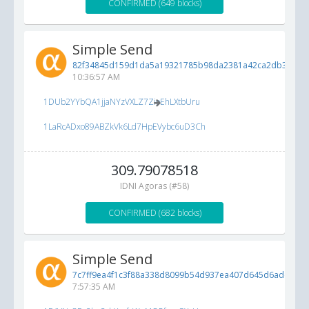
CONFIRMED (649 blocks)
Simple Send
82f34845d159d1da5a19321785b98da2381a42ca2db3df7b..
10:36:57 AM
1DUb2YYbQA1jjaNYzVXLZ7ZioEhLXtbUru
1LaRcADxo89ABZkVk6Ld7HpEVybc6uD3Ch
309.79078518
IDNI Agoras (#58)
CONFIRMED (682 blocks)
Simple Send
7c7ff9ea4f1c3f88a338d8099b54d937ea407d645d6ade1f...
6
7:57:35 AM