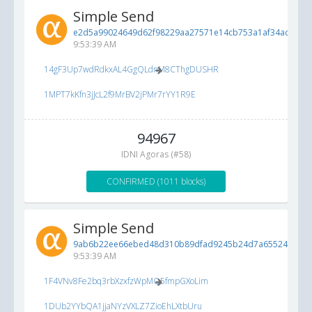
Simple Send
e2d5a99024649d62f98229aa27571e14cb753a1af34ac421...
9:53:39 AM
14gF3Up7wdRdkxAL4GgQLdnM8CThgDUSHR
1MPT7kKfn3jJcL2f9MrBV2jPMr7rYY1R9E
94967
IDNI Agoras (#58)
CONFIRMED (1011 blocks)
Simple Send
9ab6b22ee66ebed48d310b89dfad9245b24d7a65524cc03b.
9:53:39 AM
1F4VNv8Fe2bq3rbXzxfzWpMQ5fmpGXoLim
1DUb2YYbQA1jjaNYzVXLZ7ZioEhLXtbUru