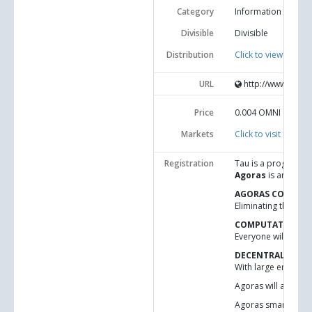
Category
Information and c
Divisible
Divisible
Distribution
Click to view statisti
URL
http://www.idni.o
Price
0.004
OMNI
Markets
Click to visit market
Registration
Tau is a programmin
Agoras
is an appli
AGORAS CODE-FO
Eliminating the tru
COMPUTATIONAL 
Everyone will be ab
DECENTRALIZED 
With large enough n
Agoras will allow s
Agoras smart curren