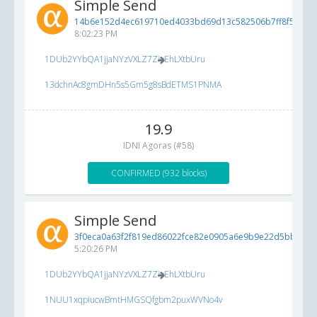
Simple Send
14b6e152d4ec619710ed4033bd69d13c582506b7ff8f554f...
8:02:23 PM
1DUb2YYbQA1jjaNYzVXLZ7ZioEhLXtbUru
13dchnAc8gmDHn5s5Gm5g8sBdETMS1PNMA
19.9
IDNI Agoras (#58)
CONFIRMED (932 blocks)
Simple Send
3f0eca0a63f2f819ed86022fce82e0905a6e9b9e22d5bb84...
5:20:26 PM
1DUb2YYbQA1jjaNYzVXLZ7ZioEhLXtbUru
1NUU1xqpiucwBmtHMGSQfgbm2puxWVNo4v