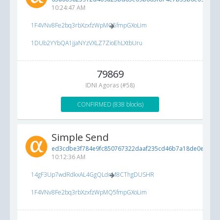
10:24:47 AM
1F4VNv8Fe2bq3rbXzxfzWpMQ5fmpGXoLim
1DUb2YYbQA1jjaNYzVXLZ7ZioEhLXtbUru
79869
IDNI Agoras (#58)
CONFIRMED (838 blocks)
Simple Send
ed3cdbe3f784e9fc850767322daaf235cd46b7a18de0e0b1...
10:12:36 AM
14gF3Up7wdRdkxAL4GgQLdnM8CThgDUSHR
1F4VNv8Fe2bq3rbXzxfzWpMQ5fmpGXoLim