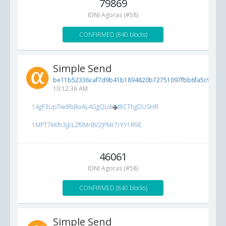
79869
IDNI Agoras (#58)
CONFIRMED (840 blocks)
Simple Send
be11b52336caf7d9b41b1894820b72751097fbb6fa5c9bf9...
10:12:36 AM
14gF3Up7wdRdkxAL4GgQLdnM8CThgDUSHR
1MPT7kKfn3jJcL2f9MrBV2jPMr7rYY1R9E
46061
IDNI Agoras (#58)
CONFIRMED (840 blocks)
Simple Send