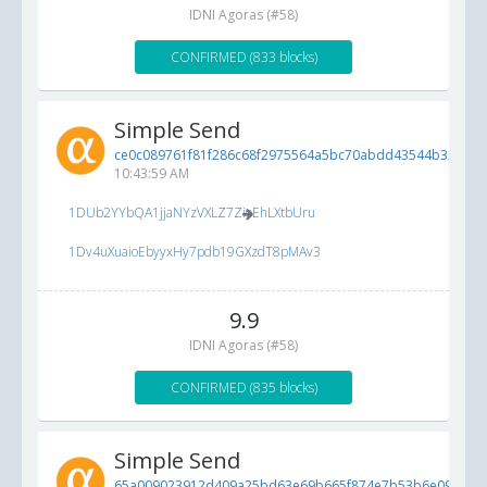
IDNI Agoras (#58)
CONFIRMED (833 blocks)
Simple Send
ce0c089761f81f286c68f2975564a5bc70abdd43544b3202...
10:43:59 AM
1DUb2YYbQA1jjaNYzVXLZ7ZioEhLXtbUru
1Dv4uXuaioEbyyxHy7pdb19GXzdT8pMAv3
9.9
IDNI Agoras (#58)
CONFIRMED (835 blocks)
Simple Send
65a009023912d409a25bd63e69b665f874e7b53b6e096c4f..