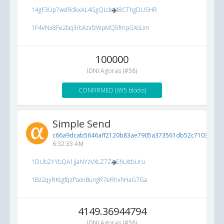
14gF3Up7wdRdkxAL4GgQLdnM8CThgDUSHR
1F4VNv8Fe2bq3rbXzxfzWpMQ5fmpGXoLim
100000
IDNI Agoras (#58)
CONFIRMED (695 blocks)
Simple Send
c66a9dcab5646aff2120b83ae7905a373561db52c7103d00...
6:32:33 AM
1DUb2YYbQA1jjaNYzVXLZ7ZioEhLXtbUru
1Bz2qyRKsgfqzPaonBungR7eRhxhHaG7Ga
4149.36944794
IDNI Agoras (#58)