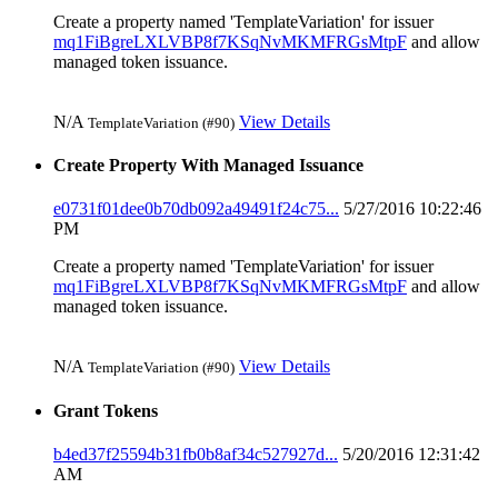
Create a property named 'TemplateVariation' for issuer
mq1FiBgreLXLVBP8f7KSqNvMKMFRGsMtpF
and allow
managed token issuance.
N/A
View Details
TemplateVariation (#90)
Create Property With Managed Issuance
e0731f01dee0b70db092a49491f24c75...
5/27/2016 10:22:46
PM
Create a property named 'TemplateVariation' for issuer
mq1FiBgreLXLVBP8f7KSqNvMKMFRGsMtpF
and allow
managed token issuance.
N/A
View Details
TemplateVariation (#90)
Grant Tokens
b4ed37f25594b31fb0b8af34c527927d...
5/20/2016 12:31:42
AM