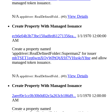
managed token issuance.
N/A
View Details
appdriver::RealDefinedFold... (#0)
Create Property With Managed Issuance
ecb6e04b3b73be150adfed61271356ea...
1/1/1970 12:00:00
AM
Create a property named
'appdriver::RealDefinedFolder::Superman2' for issuer
mhTSET1eq6wmXQyWPtQbX9J7VHsr4oY8ne
and allow
managed token issuance.
N/A
View Details
appdriver::RealDefinedFold... (#0)
Create Property With Managed Issuance
2aeef0e1cc0b30b0d02e3a263cb186d9...
1/1/1970 12:00:00
AM
Create a property named