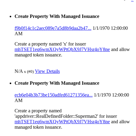
Create Property With Managed Issuance
f9b0f14c1c2aec089e7a5d8b9daa2b47...
1/1/1970 12:00:00
AM
Create a property named 'x' for issuer
mhTSET1eq6wmXQyWPtQbX9J7VHsr4oY8ne
and allow
managed token issuance.
N/A
View Details
x (#0)
Create Property With Managed Issuance
ecb6e04b3b73be150adfed61271356ea...
1/1/1970 12:00:00
AM
Create a property named
'appdriver::RealDefinedFolder::Superman2' for issuer
mhTSET1eq6wmXQyWPtQbX9J7VHsr4oY8ne
and allow
managed token issuance.