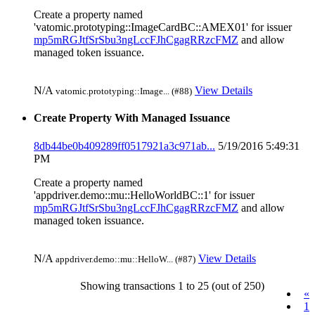
Create a property named
'vatomic.prototyping::ImageCardBC::AMEX01' for issuer
mp5mRGJtfSrSbu3ngLccFJhCgagRRzcFMZ
and allow
managed token issuance.
N/A
View Details
vatomic.prototyping::Image... (#88)
Create Property With Managed Issuance
8db44be0b409289ff0517921a3c971ab...
5/19/2016 5:49:31
PM
Create a property named
'appdriver.demo::mu::HelloWorldBC::1' for issuer
mp5mRGJtfSrSbu3ngLccFJhCgagRRzcFMZ
and allow
managed token issuance.
N/A
View Details
appdriver.demo::mu::HelloW... (#87)
Showing transactions 1 to 25 (out of 250)
«
1