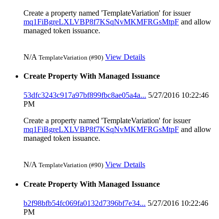
Create a property named 'TemplateVariation' for issuer
mq1FiBgreLXLVBP8f7KSqNvMKMFRGsMtpF
and allow
managed token issuance.
N/A
View Details
TemplateVariation (#90)
Create Property With Managed Issuance
53dfc3243c917a97bf899fbc8ae05a4a...
5/27/2016 10:22:46
PM
Create a property named 'TemplateVariation' for issuer
mq1FiBgreLXLVBP8f7KSqNvMKMFRGsMtpF
and allow
managed token issuance.
N/A
View Details
TemplateVariation (#90)
Create Property With Managed Issuance
b2f98bfb54fc069fa0132d7396bf7e34...
5/27/2016 10:22:46
PM