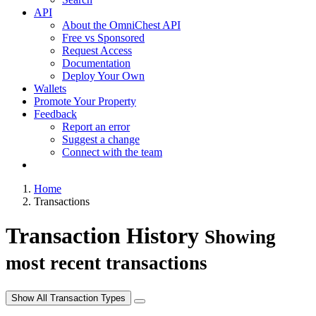
API
About the OmniChest API
Free vs Sponsored
Request Access
Documentation
Deploy Your Own
Wallets
Promote Your Property
Feedback
Report an error
Suggest a change
Connect with the team
Home
Transactions
Transaction History
Showing
most recent transactions
Show All Transaction Types