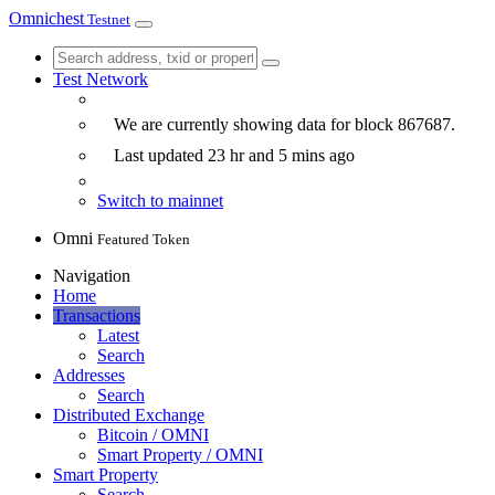
Omnichest
Testnet
Test Network
We are currently showing data for block
867687
.
Last updated
23 hr and 5 mins
ago
Switch to mainnet
Omni
Featured Token
Navigation
Home
Transactions
Latest
Search
Addresses
Search
Distributed Exchange
Bitcoin / OMNI
Smart Property / OMNI
Smart Property
Search