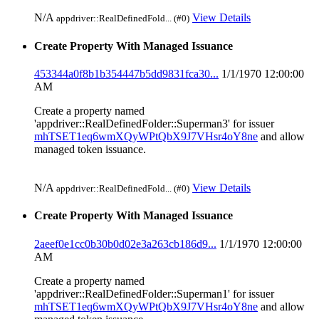
N/A
View Details
appdriver::RealDefinedFold... (#0)
Create Property With Managed Issuance
453344a0f8b1b354447b5dd9831fca30...
1/1/1970 12:00:00
AM
Create a property named
'appdriver::RealDefinedFolder::Superman3' for issuer
mhTSET1eq6wmXQyWPtQbX9J7VHsr4oY8ne
and allow
managed token issuance.
N/A
View Details
appdriver::RealDefinedFold... (#0)
Create Property With Managed Issuance
2aeef0e1cc0b30b0d02e3a263cb186d9...
1/1/1970 12:00:00
AM
Create a property named
'appdriver::RealDefinedFolder::Superman1' for issuer
mhTSET1eq6wmXQyWPtQbX9J7VHsr4oY8ne
and allow