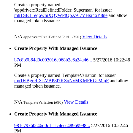
Create a property named
'appdriver::RealDefinedFolder::Superman' for issuer
mhTSET1eq6wmXQyWPtQbX9J7VHsr4oY8ne
and allow
managed token issuance.
N/A
View Details
appdriver::RealDefinedFold... (#91)
Create Property With Managed Issuance
b7c8b9b64d9c003016e068b2e6a24a46...
5/27/2016 10:22:46
PM
Create a property named 'TemplateVariation' for issuer
mq1FiBgreLXLVBP8f7KSqNvMKMFRGsMtpF
and allow
managed token issuance.
N/A
View Details
TemplateVariation (#90)
Create Property With Managed Issuance
981c79760c46d0c1f1fc4ecc48969998...
5/27/2016 10:22:46
PM