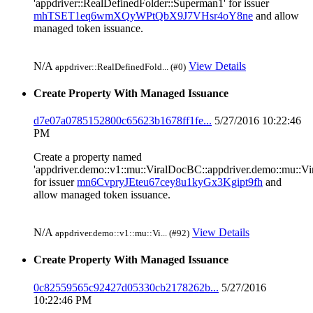
'appdriver::RealDefinedFolder::Superman1' for issuer
mhTSET1eq6wmXQyWPtQbX9J7VHsr4oY8ne
and allow
managed token issuance.
N/A
View Details
appdriver::RealDefinedFold... (#0)
Create Property With Managed Issuance
d7e07a0785152800c65623b1678ff1fe...
5/27/2016 10:22:46
PM
Create a property named
'appdriver.demo::v1::mu::ViralDocBC::appdriver.demo::mu::V
for issuer
mn6CvpryJEteu67cey8u1kyGx3Kgipt9fh
and
allow managed token issuance.
N/A
View Details
appdriver.demo::v1::mu::Vi... (#92)
Create Property With Managed Issuance
0c82559565c92427d05330cb2178262b...
5/27/2016
10:22:46 PM