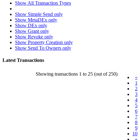
Show All Transaction Types
Show Simple Send only
Show MetaDEx only
Show DEx only
Show Grant only
Show Revoke only
Show Property Creation only
Show Send To Owners only
Latest Transactions
Showing transactions 1 to 25 (out of 250)
«
1
2
3
4
5
6
7
8
9
10
»