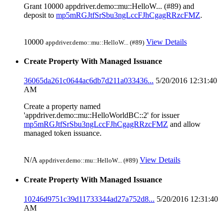
Grant 10000 appdriver.demo::mu::HelloW... (#89) and
deposit to
mp5mRGJtfSrSbu3ngLccFJhCgagRRzcFMZ
.
10000
View Details
appdriver.demo::mu::HelloW... (#89)
Create Property With Managed Issuance
36065da261c0644ac6db7d211a033436...
5/20/2016 12:31:40
AM
Create a property named
'appdriver.demo::mu::HelloWorldBC::2' for issuer
mp5mRGJtfSrSbu3ngLccFJhCgagRRzcFMZ
and allow
managed token issuance.
N/A
View Details
appdriver.demo::mu::HelloW... (#89)
Create Property With Managed Issuance
10246d9751c39d11733344ad27a752d8...
5/20/2016 12:31:40
AM