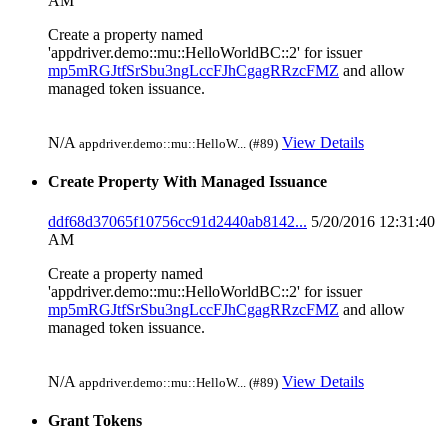
AM
Create a property named
'appdriver.demo::mu::HelloWorldBC::2' for issuer
mp5mRGJtfSrSbu3ngLccFJhCgagRRzcFMZ
and allow
managed token issuance.
N/A
View Details
appdriver.demo::mu::HelloW... (#89)
Create Property With Managed Issuance
ddf68d37065f10756cc91d2440ab8142...
5/20/2016 12:31:40
AM
Create a property named
'appdriver.demo::mu::HelloWorldBC::2' for issuer
mp5mRGJtfSrSbu3ngLccFJhCgagRRzcFMZ
and allow
managed token issuance.
N/A
View Details
appdriver.demo::mu::HelloW... (#89)
Grant Tokens