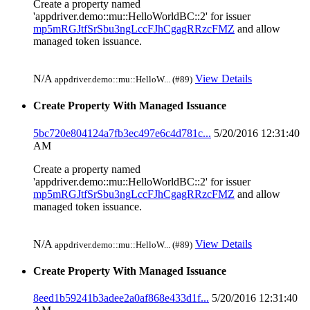
Create a property named
'appdriver.demo::mu::HelloWorldBC::2' for issuer
mp5mRGJtfSrSbu3ngLccFJhCgagRRzcFMZ
and allow
managed token issuance.
N/A
View Details
appdriver.demo::mu::HelloW... (#89)
Create Property With Managed Issuance
5bc720e804124a7fb3ec497e6c4d781c...
5/20/2016 12:31:40
AM
Create a property named
'appdriver.demo::mu::HelloWorldBC::2' for issuer
mp5mRGJtfSrSbu3ngLccFJhCgagRRzcFMZ
and allow
managed token issuance.
N/A
View Details
appdriver.demo::mu::HelloW... (#89)
Create Property With Managed Issuance
8eed1b59241b3adee2a0af868e433d1f...
5/20/2016 12:31:40