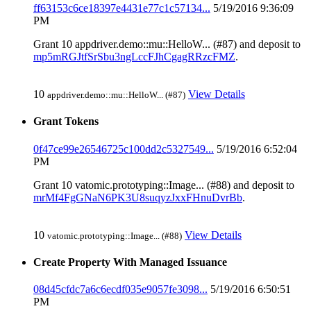
ff63153c6ce18397e4431e77c1c57134...
5/19/2016 9:36:09
PM
Grant 10 appdriver.demo::mu::HelloW... (#87) and deposit to
mp5mRGJtfSrSbu3ngLccFJhCgagRRzcFMZ
.
10
View Details
appdriver.demo::mu::HelloW... (#87)
Grant Tokens
0f47ce99e26546725c100dd2c5327549...
5/19/2016 6:52:04
PM
Grant 10 vatomic.prototyping::Image... (#88) and deposit to
mrMf4FgGNaN6PK3U8suqyzJxxFHnuDvrBb
.
10
View Details
vatomic.prototyping::Image... (#88)
Create Property With Managed Issuance
08d45cfdc7a6c6ecdf035e9057fe3098...
5/19/2016 6:50:51
PM