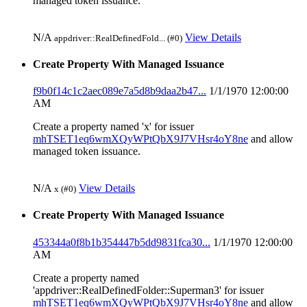
managed token issuance.
N/A
View Details
appdriver::RealDefinedFold... (#0)
Create Property With Managed Issuance
f9b0f14c1c2aec089e7a5d8b9daa2b47...
1/1/1970 12:00:00
AM
Create a property named 'x' for issuer
mhTSET1eq6wmXQyWPtQbX9J7VHsr4oY8ne
and allow
managed token issuance.
N/A
View Details
x (#0)
Create Property With Managed Issuance
453344a0f8b1b354447b5dd9831fca30...
1/1/1970 12:00:00
AM
Create a property named
'appdriver::RealDefinedFolder::Superman3' for issuer
mhTSET1eq6wmXQyWPtQbX9J7VHsr4oY8ne
and allow