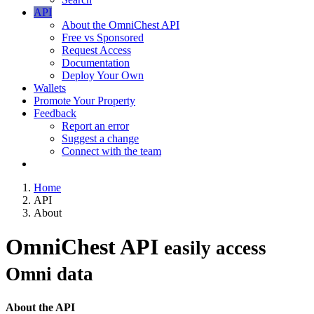
API
About the OmniChest API
Free vs Sponsored
Request Access
Documentation
Deploy Your Own
Wallets
Promote Your Property
Feedback
Report an error
Suggest a change
Connect with the team
Home
API
About
OmniChest API
easily access
Omni data
About the API