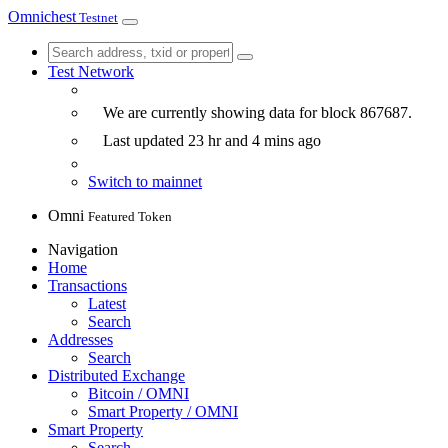
Omnichest
Testnet
Test Network
We are currently showing data for block
867687
.
Last updated
23 hr and 4 mins
ago
Switch to mainnet
Omni
Featured Token
Navigation
Home
Transactions
Latest
Search
Addresses
Search
Distributed Exchange
Bitcoin / OMNI
Smart Property / OMNI
Smart Property
Search