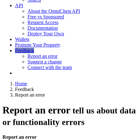
API
About the OmniChest API
Free vs Sponsored
Request Access
Documentation
Deploy Your Own
Wallets
Promote Your Property
Feedback
Report an error
Suggest a change
Connect with the team
Home
Feedback
Report an error
Report an error
tell us about data
or functionality errors
Report an error