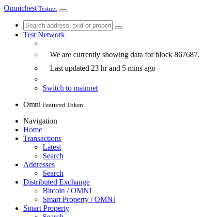
Omnichest
Testnet
Test Network
We are currently showing data for block
867687
.
Last updated
23 hr and 5 mins
ago
Switch to mainnet
Omni
Featured Token
Navigation
Home
Transactions
Latest
Search
Addresses
Search
Distributed Exchange
Bitcoin / OMNI
Smart Property / OMNI
Smart Property
Search