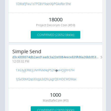
1DiKoFjFwu1sTPC8VYksonXyPGkxRer3he
18000
Project Decorum Coin (#59)
CONFIRMED (23052 blocks)
Simple Send
d3c4309374db2aed1aadc3a22e0084eece839fd6a26bb953...
5/19/2
12:03:32 PM
13G3yJEF8EjUNYFMkNqPS2NVeHQiJXY67H
1JSvDbMQsp33zJpLbQ9LjxgrQEmDCWDWax
1000
MaidSafeCoin (#3)
CONFIRMED (23059 blocks)