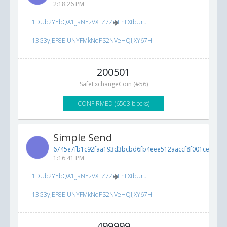
2:18:26 PM
1DUb2YYbQA1jjaNYzVXLZ7ZioEhLXtbUru
13G3yJEF8EjUNYFMkNqPS2NVeHQiJXY67H
200501
SafeExchangeCoin (#56)
CONFIRMED (6503 blocks)
Simple Send
6745e7fb1c92faa193d3bcbd6fb4eee512aaccf8f001ced7...
8
1:16:41 PM
1DUb2YYbQA1jjaNYzVXLZ7ZioEhLXtbUru
13G3yJEF8EjUNYFMkNqPS2NVeHQiJXY67H
499999