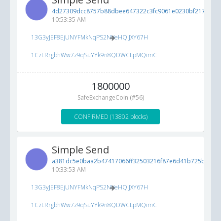
4d27309dcc8757b88dbee647322c3fc9061e0230bf21731d...
10:53:35 AM
13G3yJEF8EjUNYFMkNqPS2NVeHQiJXY67H
1CzLRrgbhWw7z9qSuYYk9n8QDWCLpMQimC
1800000
SafeExchangeCoin (#56)
CONFIRMED (13802 blocks)
Simple Send
a381dc5e0baa2b47417066ff32503216f87e6d41b725b442...
10:33:53 AM
13G3yJEF8EjUNYFMkNqPS2NVeHQiJXY67H
1CzLRrgbhWw7z9qSuYYk9n8QDWCLpMQimC