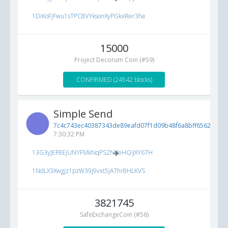
1DiKoFjFwu1sTPC8VYksonXyPGkxRer3he
15000
Project Decorum Coin (#59)
CONFIRMED (24542 blocks)
Simple Send
7c4c743ec40387343de89eafd07f1d09b48f6a8bff6562e0...
5
7:30:32 PM
13G3yJEF8EjUNYFMkNqPS2NVeHQiJXY67H
1NdLX3Xwgjz1pzW39j9vxt5jA7hr8HLKVS
3821745
SafeExchangeCoin (#56)