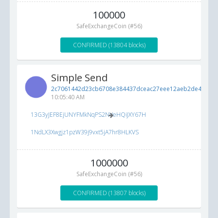
100000
SafeExchangeCoin (#56)
CONFIRMED (13804 blocks)
Simple Send
2c7061442d23cb6708e384437dceac27eee12aeb2de43bbb..
10:05:40 AM
13G3yJEF8EjUNYFMkNqPS2NVeHQiJXY67H
1NdLX3Xwgjz1pzW39j9vxt5jA7hr8HLKVS
1000000
SafeExchangeCoin (#56)
CONFIRMED (13807 blocks)