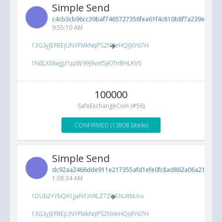
Simple Send
c4cb3cb96cc39baf7465727356fea61f4c810b8f7a239e3d...
7
9:55:10 AM
13G3yJEF8EjUNYFMkNqPS2NVeHQiJXY67H
1NdLX3Xwgjz1pzW39j9vxt5jA7hr8HLKVS
100000
SafeExchangeCoin (#56)
CONFIRMED (13808 blocks)
Simple Send
dc92aa2466dde911e217355afd1efe0fc8ad862a06a213de...
1:08:34 AM
1DUb2YYbQA1jjaNYzVXLZ7ZioEhLXtbUru
13G3yJEF8EjUNYFMkNqPS2NVeHQiJXY67H