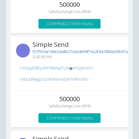
500000
SafeExchangeCoin (#56)
CONFIRMED (10659 blocks)
Simple Send
f37f559a149e24a8b37e0a4699f16c2fd47880dd3b97ad10...
2:02:00 PM
13G3yJEF8EjUNYFMkNqPS2NVeHQiJXY67H
1NdLX3Xwgjz1pzW39j9vxt5jA7hr8HLKVS
500000
SafeExchangeCoin (#56)
CONFIRMED (10660 blocks)
Simple Send