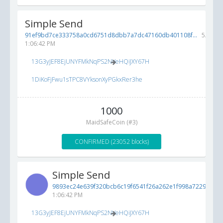
Simple Send
91ef9bd7ce333758a0cd6751d8dbb7a7dc47160db401108f...
5/19/20
1:06:42 PM
13G3yJEF8EjUNYFMkNqPS2NVeHQiJXY67H
1DiKoFjFwu1sTPC8VYksonXyPGkxRer3he
1000
MaidSafeCoin (#3)
CONFIRMED (23052 blocks)
Simple Send
9893ec24e639f320bcb6c19f6541f26a262e1f998a72292e...
5
1:06:42 PM
13G3yJEF8EjUNYFMkNqPS2NVeHQiJXY67H