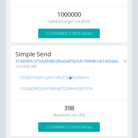
1000000
SafeExchangeCoin (#56)
CONFIRMED (13870 blocks)
Simple Send
374d00f3c970cb65d852fba0a87825dc76994b24c1602dae...
6/7/201
10:34:02 AM
1DUb2YYbQA1jjaNYzVXLZ7ZioEhLXtbUru
13G3yJEF8EjUNYFMkNqPS2NVeHQiJXY67H
398
MaidSafeCoin (#3)
CONFIRMED (19993 blocks)