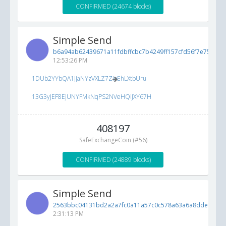
CONFIRMED (24674 blocks)
Simple Send
b6a94ab62439671a11fdbffcbc7b4249ff157cfd56f7e754...
5/
12:53:26 PM
1DUb2YYbQA1jjaNYzVXLZ7ZioEhLXtbUru
13G3yJEF8EjUNYFMkNqPS2NVeHQiJXY67H
408197
SafeExchangeCoin (#56)
CONFIRMED (24889 blocks)
Simple Send
2563bbc04131bd2a2a7fc0a11a57c0c578a63a6a8dde7398..
2:31:13 PM