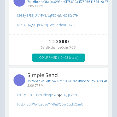
7d16bc44e38c4da2934e0f75629a4f759364157519c276b3...
1:06:43 PM
13G3yJEF8EjUNYFMkNqPS2NVeHQiJXY67H
1NdLX3Xwgjz1pzW39j9vxt5jA7hr8HLKVS
1000000
SafeExchangeCoin (#56)
CONFIRMED (10493 blocks)
Simple Send
79266ad9b0e81b40371100207ac38b5ccc0c5548864ea3a6..
2:06:07 PM
13G3yJEF8EjUNYFMkNqPS2NVeHQiJXY67H
1CzLRrgbhWw7z9qSuYYk9n8QDWCLpMQimC