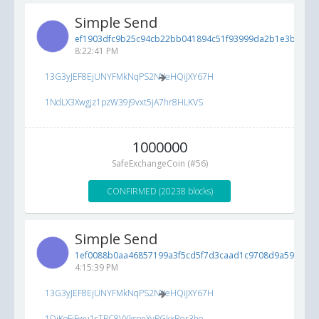
Simple Send
ef1903dfc9b25c94cb22bb041894c51f93999da2b1e3bc88...
8:22:41 PM
13G3yJEF8EjUNYFMkNqPS2NVeHQiJXY67H
1NdLX3Xwgjz1pzW39j9vxt5jA7hr8HLKVS
1000000
SafeExchangeCoin (#56)
CONFIRMED (20238 blocks)
Simple Send
1ef0088b0aa46857199a3f5cd5f7d3caad1c9708d9a5922a...
4:15:39 PM
13G3yJEF8EjUNYFMkNqPS2NVeHQiJXY67H
1DiKoFjFwu1sTPC8VYksonXyPGkxRer3he