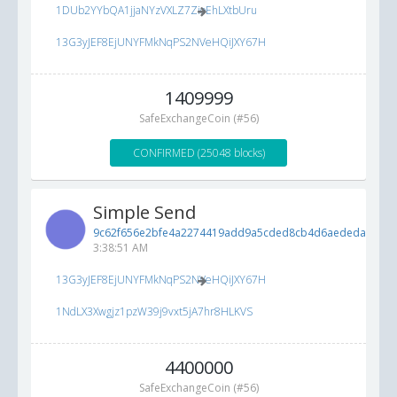
1DUb2YYbQA1jjaNYzVXLZ7ZioEhLXtbUru
13G3yJEF8EjUNYFMkNqPS2NVeHQiJXY67H
1409999
SafeExchangeCoin (#56)
CONFIRMED (25048 blocks)
Simple Send
9c62f656e2bfe4a2274419add9a5cded8cb4d6aededad600..
3:38:51 AM
13G3yJEF8EjUNYFMkNqPS2NVeHQiJXY67H
1NdLX3Xwgjz1pzW39j9vxt5jA7hr8HLKVS
4400000
SafeExchangeCoin (#56)