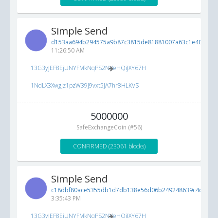
Simple Send
d153aa694b294575a9b87c3815de81881007a63c1e404254..
11:26:50 AM
13G3yJEF8EjUNYFMkNqPS2NVeHQiJXY67H
1NdLX3Xwgjz1pzW39j9vxt5jA7hr8HLKVS
5000000
SafeExchangeCoin (#56)
CONFIRMED (23061 blocks)
Simple Send
c18dbf80ace5355db1d7db138e56d06b249248639c4c71d9..
3:35:43 PM
13G3yJEF8EjUNYFMkNqPS2NVeHQiJXY67H