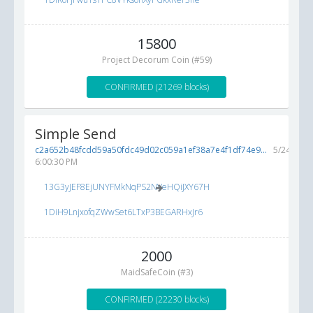
15800
Project Decorum Coin (#59)
CONFIRMED (21269 blocks)
Simple Send
c2a652b48fcdd59a50fdc49d02c059a1ef38a7e4f1df74e9...
5/24/2017
6:00:30 PM
13G3yJEF8EjUNYFMkNqPS2NVeHQiJXY67H
1DiH9LnjxofqZWwSet6LTxP3BEGARHxJr6
2000
MaidSafeCoin (#3)
CONFIRMED (22230 blocks)