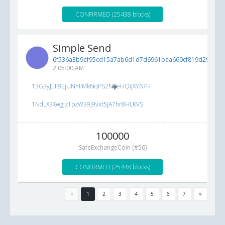
CONFIRMED (25438 blocks)
Simple Send
6f536a3b9ef95cd15a7ab6d1d7d6961baa660cf819d2960e...
2:05:00 AM
13G3yJEF8EjUNYFMkNqPS2NVeHQiJXY67H
1NdLX3Xwgjz1pzW39j9vxt5jA7hr8HLKVS
100000
SafeExchangeCoin (#56)
CONFIRMED (25448 blocks)
«
1
2
3
4
5
6
7
»