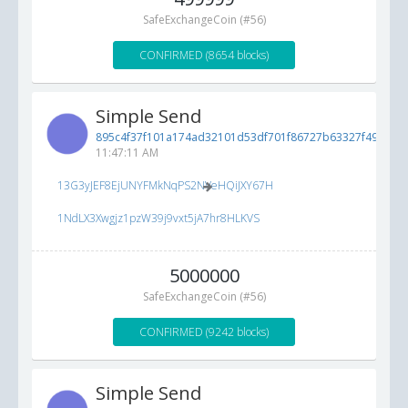
SafeExchangeCoin (#56)
CONFIRMED (8654 blocks)
Simple Send
895c4f37f101a174ad32101d53df701f86727b63327f490c...
8
11:47:11 AM
13G3yJEF8EjUNYFMkNqPS2NVeHQiJXY67H
1NdLX3Xwgjz1pzW39j9vxt5jA7hr8HLKVS
5000000
SafeExchangeCoin (#56)
CONFIRMED (9242 blocks)
Simple Send