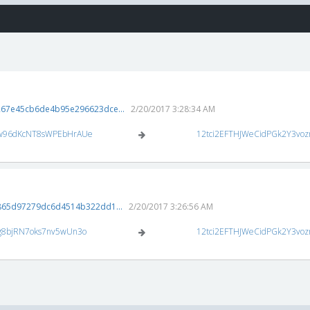
67e45cb6de4b95e296623dce...
2/20/2017 3:28:34 AM
w96dKcNT8sWPEbHrAUe
12tci2EFTHJWeCidPGk2Y3vo
865d97279dc6d4514b322dd1...
2/20/2017 3:26:56 AM
g8bjRN7oks7nv5wUn3o
12tci2EFTHJWeCidPGk2Y3vo