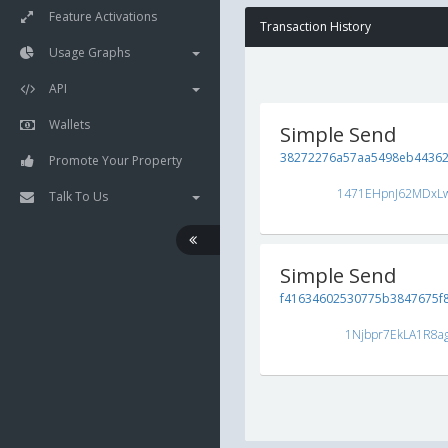
Feature Activations
Transaction History
Usage Graphs
API
Wallets
Simple Send
38272276a57aa5498eb44362
Promote Your Property
1471EHpnJ62MDxL
Talk To Us
Simple Send
f41634602530775b3847675f
1Njbpr7EkLA1R8a