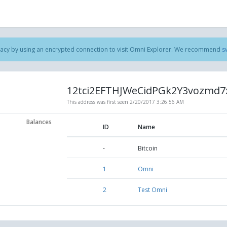
acy by using an encrypted connection to visit Omni Explorer. We recommend
s
12tci2EFTHJWeCidPGk2Y3vozmd7
This address was first seen
2/20/2017 3:26:56 AM
Balances
ID
Name
-
Bitcoin
1
Omni
2
Test Omni