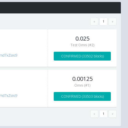
«
1
»
0.025
Test Omni (#2)
zmd7xZsnc9
CONFIRMED (33502 blocks)
0.00125
Omni (#1)
zmd7xZsnc9
CONFIRMED (33503 blocks)
«
1
»