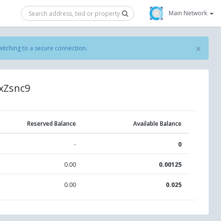
Main Network
×
witching to a secure connection
.
xZsnc9
Reserved Balance
Available Balance
-
0
0.00
0.00125
0.00
0.025