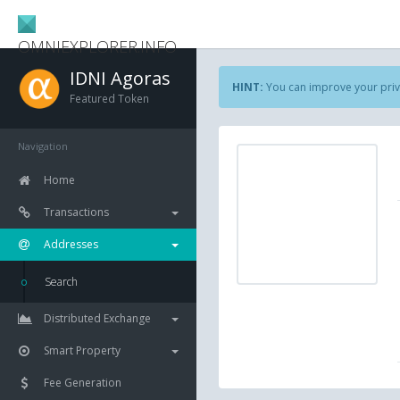
OMNIEXPLORER.INFO
IDNI Agoras
HINT:
You can improve your priv
Featured Token
Navigation
Home
Transactions
Addresses
Search
Distributed Exchange
Smart Property
Fee Generation