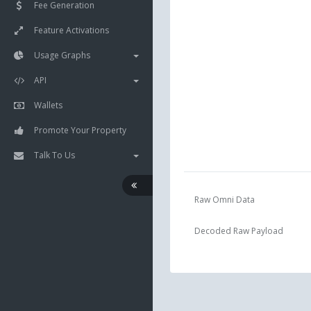
Fee Generation
Feature Activations
Usage Graphs
API
Wallets
Promote Your Property
Talk To Us
Raw Omni Data
Decoded Raw Payload