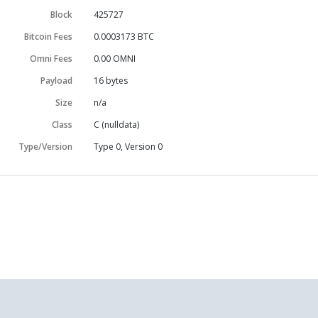
Block
425727
Bitcoin Fees
0.0003173 BTC
Omni Fees
0.00 OMNI
Payload
16
bytes
Size
n/a
Class
C (nulldata)
Type/Version
Type 0, Version 0