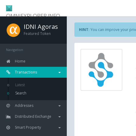
OMNIEXPLORER.INFO
IDNI Agoras
HINT:
You can improve your priv
Featured Token
Navigation
Home
Transactions
Latest
Search
Addresses
Distributed Exchange
Smart Property