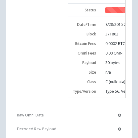
Status
Date/Time
8/28/2015 7:25:17
Block
371862
Bitcoin Fees
0.0002 BTC
Omni Fees
0.00 OMNI
Payload
30
bytes
Size
n/a
Class
C (nulldata)
Type/Version
Type 56, Version 0
Raw Omni Data
Decoded Raw Payload