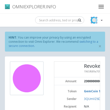
OMNIEXPLORER.INFO
HINT:
You can improve your privacy by using an encrypted
connection to visit Omni Explorer. We recommend
switching to a
×
secure connection
.
Revoke To
1965f689a70918c76e6
Amount
2300000000
Token
GemCoin Test (#
Sender
3QUmVZ6DA2GiNw
Recipient
N/A