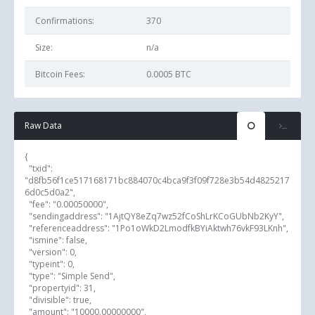
Confirmations:
370
Size:
n/a
Bitcoin Fees:
0.0005 BTC
Raw Data
{

  "txid": 
"d8fb56f1ce517168171bc884070c4bca9f3f09f728e3b54d4825217
6d0c5d0a2",

  "fee": "0.00050000",

  "sendingaddress": "1AjtQY8eZq7wz52fCoShLrKCoGUbNb2KyY",

  "referenceaddress": "1Po1oWkD2LmodfkBYiAktwh76vkF93LKnh",

  "ismine": false,

  "version": 0,

  "typeint": 0,

  "type": "Simple Send",

  "propertyid": 31,

  "divisible": true,

  "amount": "10000.00000000",
