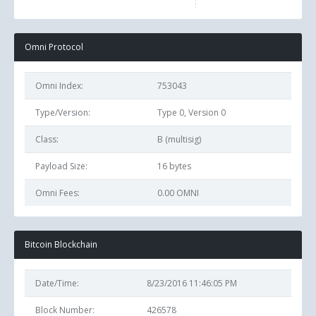
Omni Protocol
Omni Index:
753043
Type/Version:
Type 0, Version 0
Class:
B (multisig)
Payload Size:
16
bytes
Omni Fees:
0.00 OMNI
Bitcoin Blockchain
Date/Time:
8/23/2016 11:46:05 PM
Block Number:
426578