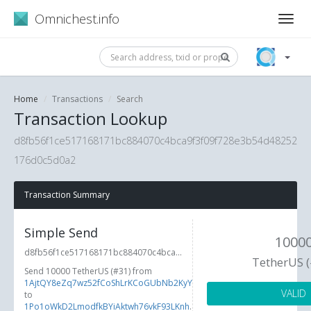
Omnichest.info
Home
Transactions
Search
Transaction Lookup
d8fb56f1ce517168171bc884070c4bca9f3f09f728e3b54d48252
176d0c5d0a2
Transaction Summary
Simple Send
1000
d8fb56f1ce517168171bc884070c4bca...
TetherUS 
Send 10000 TetherUS (#31) from
1AjtQY8eZq7wz52fCoShLrKCoGUbNb2KyY
VALID
to
1Po1oWkD2LmodfkBYiAktwh76vkF93LKnh
.