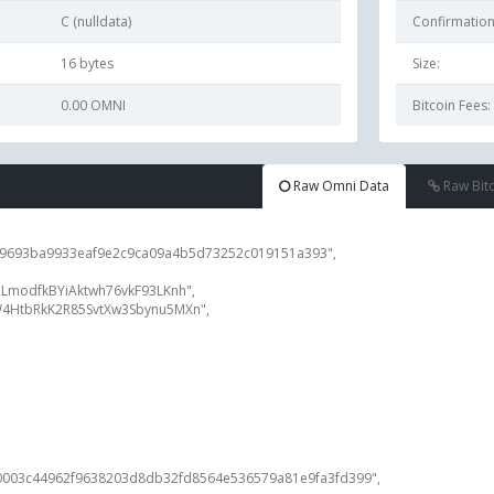
C (nulldata)
Confirmation
16
bytes
Size:
0.00 OMNI
Bitcoin Fees:
Raw Omni Data
Raw Bit