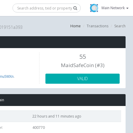
Main Network
Home
Transactions
Search
019151a393
55
MaidSafeCoin (#3)
ynu5MXn
.
VALID
ain
22 hours and 11 minutes ago
r:
400770