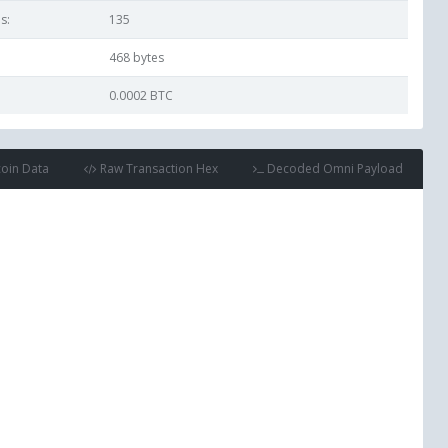
s:
135
468
bytes
0.0002 BTC
coin Data
Raw Transaction Hex
Decoded Omni Payload