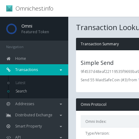
Omnichest.info
Transaction Look
Omni
Featured Token
Transaction Summary
Navigation
Home
Simple Send
Transactions
9f4537d48eaf22119535f9693ba99
Send 55 MaidSafeCoin (#3) from
Latest
Search
Addresses
Omni Protocol
Distributed Exchange
Omni Index:
Smart Property
Type/Version:
API