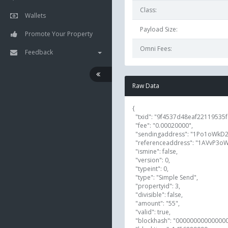
Class:
Wallets
Payload Size:
Promote Your Property
Omni Fees:
Feedback
Raw Data
{

  "txid": "9f4537d48eaf22119535f9693ba9933eaf9e2c9ca09a4b5d73252c019151a393",

  "fee": "0.00020000",

  "sendingaddress": "1Po1oWkD2LmodfkBYiAktwh76vkF93LKnh",

  "referenceaddress": "1AVvP3oW4HtbRkK2R85SvtXw3Sbynu5MXn",

  "ismine": false,

  "version": 0,

  "typeint": 0,

  "type": "Simple Send",

  "propertyid": 3,

  "divisible": false,

  "amount": "55",

  "valid": true,

  "blockhash": "000000000000000003c44962f9638203d8db32fd8564e536579a81e9fa3fd399",
