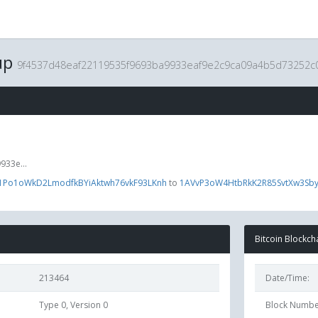
up
9f4537d48eaf22119535f9693ba9933eaf9e2c9ca09a4b5d73252c
33e...
1Po1oWkD2LmodfkBYiAktwh76vkF93LKnh
to
1AVvP3oW4HtbRkK2R85SvtXw3Sb
Bitcoin Blockch
213464
Date/Time:
Type 0, Version 0
Block Numbe