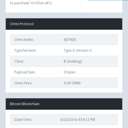
to purchase 10 Omni (#1).
Omni Protocol
Omni Index:
667928
Type/Version:
Type 0, Version 0
Class:
B (multisig)
Payload Size:
0
bytes
Omni Fees:
0.00 OMNI
Bitcoin Blockchain
Date/Time:
6/22/2016 4:54:12 PM