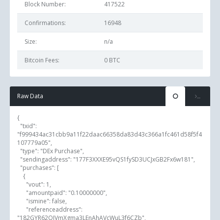
Block Number:
417522
Confirmations:
16948
Size:
n/a
Bitcoin Fees:
0 BTC
Raw Data
{

  "txid": 
"f999434ac31cbb9a11f22daac66358da83d43c366a1fc461d58f5f4
107779a05",

  "type": "DEx Purchase",

  "sendingaddress": "177F3XXXE95vQS1fySD3UCJxGB2Fx6w181",

  "purchases": [

    {

      "vout": 1,

      "amountpaid": "0.10000000",

      "ismine": false,

      "referenceaddress": 
"182GYR62QJVmXgma3LEnAhAVcWuL3f6CZb",
