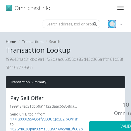
Omnichest.info
Home
Transactions
Search
Transaction Lookup
f999434ac31cbb9a11f22daac66358da83d43c366a1fc461d58f
5f4107779a05
Transaction Summary
Pay Sell Offer
10
f999434ac31cbb9a11f22daac66358da...
Omni (
Send 0.1 Bitcoin from
177F3XXXE95vQS1fySD3UCJxGB2Fx6w181
to
VALID
182GYR62QJVmXgma3LEnAhAVcWuL3f6CZb