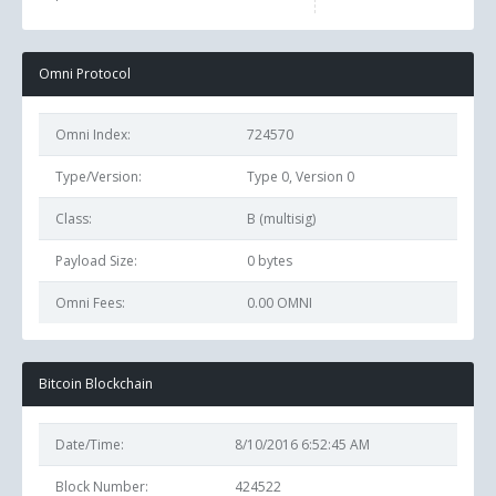
Omni Protocol
Omni Index:
724570
Type/Version:
Type 0, Version 0
Class:
B (multisig)
Payload Size:
0
bytes
Omni Fees:
0.00 OMNI
Bitcoin Blockchain
Date/Time:
8/10/2016 6:52:45 AM
Block Number:
424522