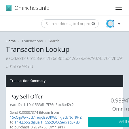
Omnichest.info
Home
Transactions
Search
Transaction Lookup
eadd2ccb10b15336f17f76d3bc6b42c2792ce790745704f2bd9f
d043b5c93fdd
Transaction Summary
Pay Sell Offer
0.9394
eadd2ccb10b15336f17f76d3bc6b42c2...
Omni (
Send 0.00887374 Bitcoin from
15cQgWw75d7TeqcJsSQKWbnRj8dvNqr9HZ
VALID
to
14kLL6tk2dgiuaj1PGS52QC6Sec7sqS7SD
to purchase 0.9394783 Omni (#1).