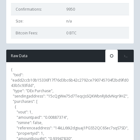
Confirmations:
9950
Size:
n/a
Bitcoin Fees:
0 BTC
Raw Data
{

  "txid": 
"eadd2ccb10b15336f17f76d3bc6b42c2792ce790745704f2bd9fd0
43b5c93fdd",

  "type": "DEx Purchase",

  "sendingaddress": "15cQgWw75d7TeqcJsSQKWbnRj8dvNqr9HZ",

  "purchases": [

    {

      "vout": 1,

      "amountpaid": "0.00887374",

      "ismine": false,

      "referenceaddress": "14kLL6tk2dgiuaj1PGS52QC6Sec7sqS7SD",

      "propertyid": 1,

      "amountbought": "0.93947830",
