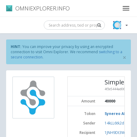
OMNIEXPLORER.INFO
HINT:
You can improve your privacy by using an encrypted
connection to visit Omni Explorer. We recommend
switching to a
×
secure connection
.
Simple Sen
4f3e5444ad06ea0f6fd
Amount
40000
Token
Synereo AMP (#3
Sender
14kLL6tk2dgiuaj
Recipient
1JNH9Dt3W6KEKL