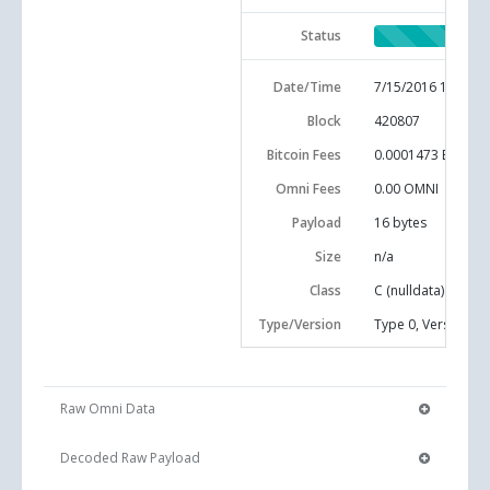
Status
Date/Time
7/15/2016 10:46:0
Block
420807
Bitcoin Fees
0.0001473 BTC
Omni Fees
0.00 OMNI
Payload
16
bytes
Size
n/a
Class
C (nulldata)
Type/Version
Type 0, Version 0
Raw Omni Data
Decoded Raw Payload