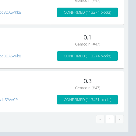
Gemcoin (#47)
dd3DASVKb8
CONFIRMED (113274 blocks)
0.1
Gemcoin (#47)
dd3DASVKb8
CONFIRMED (113274 blocks)
0.3
Gemcoin (#47)
ay1tSPVACP
CONFIRMED (113431 blocks)
«
1
»