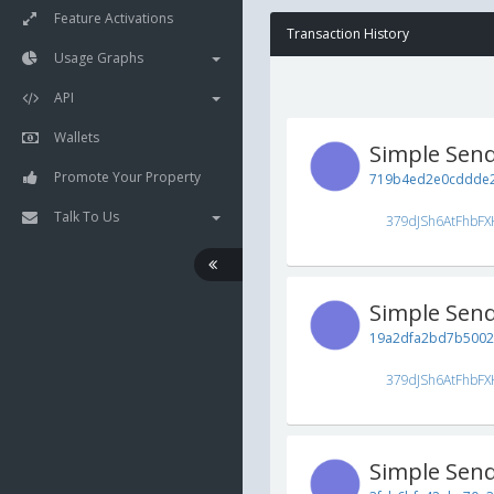
Feature Activations
Transaction History
Usage Graphs
API
Wallets
Simple Sen
Promote Your Property
719b4ed2e0cddde2
Talk To Us
379dJSh6AtFhbFX
Simple Sen
19a2dfa2bd7b5002
379dJSh6AtFhbFX
Simple Sen