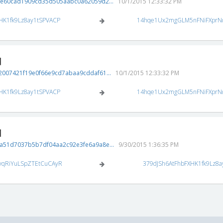
3e60cad1909cd35d505aabc0a62059d2...
10/1/2015 12:33:32 PM
HK1fk9Lz8ay1tSPVACP
14hqe1Ux2mgGLM5nFNiFXprN
d
007421f19e0f66e9cd7abaa9cddaf61...
10/1/2015 12:33:32 PM
HK1fk9Lz8ay1tSPVACP
14hqe1Ux2mgGLM5nFNiFXprN
d
a51d7037b5b7df04aa2c92e3fe6a9a8e...
9/30/2015 1:36:35 PM
vqRiYuLSpZTEtCuCAyR
379dJSh6AtFhbFXHK1fk9Lz8