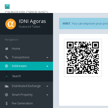
OMNIEXPLORER.INFO
IDNI Agoras
HINT:
You can improve your priv
Featured Token
Navigation
Home
Transactions
Addresses
Search
Distributed Exchange
Smart Property
Fee Generation