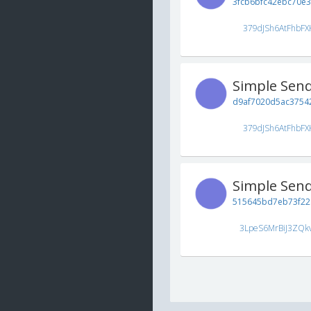
3fcb6bfc42ebc70e
379dJSh6AtFhbFX
Simple Sen
d9af7020d5ac37542
379dJSh6AtFhbFX
Simple Sen
515645bd7eb73f22
3LpeS6MrBiJ3ZQk