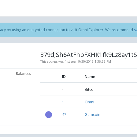
acy by using an encrypted connection to visit Omni Explorer. We recommend
s
379dJSh6AtFhbFXHK1fk9Lz8ay1t
This address was first seen
9/30/2015 1:36:35 PM
Balances
ID
Name
-
Bitcoin
1
Omni
47
Gemcoin