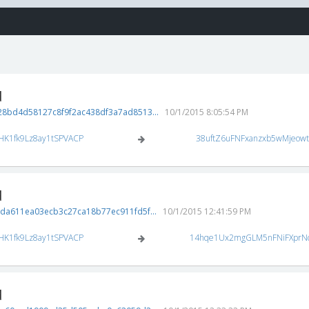
d
8bd4d58127c8f9f2ac438df3a7ad8513...
10/1/2015 8:05:54 PM
HK1fk9Lz8ay1tSPVACP
38uftZ6uFNFxanzxb5wMjeow
d
da611ea03ecb3c27ca18b77ec911fd5f...
10/1/2015 12:41:59 PM
HK1fk9Lz8ay1tSPVACP
14hqe1Ux2mgGLM5nFNiFXprN
d