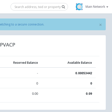
Main Network
×
witching to a secure connection
.
SPVACP
Reserved Balance
Available Balance
-
0.00053442
0
0
0.00
0.09