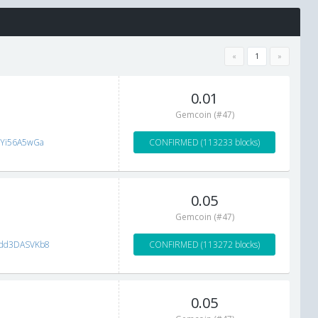
«
1
»
0.01
Gemcoin (#47)
tYi56A5wGa
CONFIRMED (113233 blocks)
0.05
Gemcoin (#47)
dd3DASVKb8
CONFIRMED (113272 blocks)
0.05