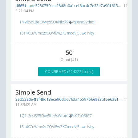
d6651aade5250750cec28d8b0a1cef6bc4c7e33e7a901613...
11/10/2
3:21:04 PM
1MVb5dBgeCVwpoSQKNkcA9bwq8anx7ydnd
15a4XCuWmx2cCQVf8wZK7mqdvj5uwo1vby
50
Omni (#1)
CONFIRMED (224222 blocks)
Simple Send
3ed53e0e4faf49d13ece96dbd763a4b597b6e8e3bfbe6381...
11/8/20
11:39:09 AM
1Q1sFqsi8S5DxV5hz6sWLamGBp9To93iG7
15a4XCuWmx2cCQVf8wZK7mqdvj5uwo1vby