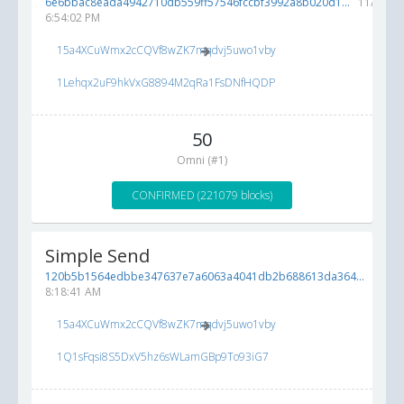
6e6bbac8eada4942710db559ff57546fccbf3992a8b020d1...
11/28/20
6:54:02 PM
15a4XCuWmx2cCQVf8wZK7mqdvj5uwo1vby
1Lehqx2uF9hkVxG8894M2qRa1FsDNfHQDP
50
Omni (#1)
CONFIRMED (221079 blocks)
Simple Send
120b5b1564edbbe347637e7a6063a4041db2b688613da364...
11/13/
8:18:41 AM
15a4XCuWmx2cCQVf8wZK7mqdvj5uwo1vby
1Q1sFqsi8S5DxV5hz6sWLamGBp9To93iG7