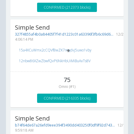
CONFIRMED (212373 blocks)
Simple Send
327f4855af4b0a84405f7f41d1223c01a63396f3fb6c69d6...
12/24/201
4:06:14 PM
15a4XCuWmx2cCQVf8wZK7mqdvj5uwo1vby
12nbw86XZwZbwfQvP6NkHbUiMiBuAxTs8V
75
Omni (#1)
CONFIRMED (216335 blocks)
Simple Send
b74f64de67a26efd9eee394f3490dd403250f0df9f92d743...
12/11/20
9:59:18 AM