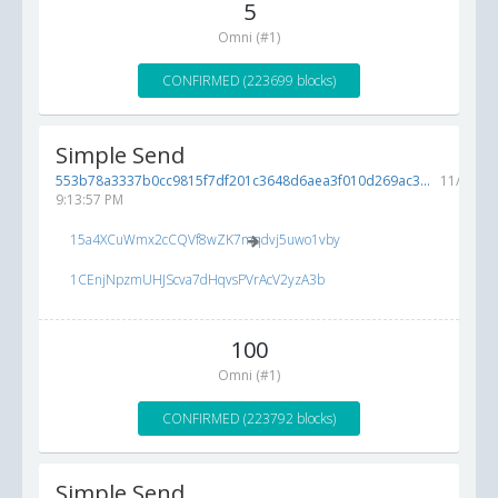
5
Omni (#1)
CONFIRMED (223699 blocks)
Simple Send
553b78a3337b0cc9815f7df201c3648d6aea3f010d269ac3...
11/12/20
9:13:57 PM
15a4XCuWmx2cCQVf8wZK7mqdvj5uwo1vby
1CEnjNpzmUHJScva7dHqvsPVrAcV2yzA3b
100
Omni (#1)
CONFIRMED (223792 blocks)
Simple Send