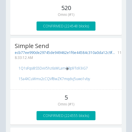
520
Omni (#1)
CONFIRMED (224548 blocks)
Simple Send
ecb77ee990de29745de949462e1f6e44584c310a0da12c9f...
11/8/20
8:33:12 AM
1Q1sFqsi8S5DxV5hz6sWLamGBp9To93iG7
15a4XCuWmx2cCQVf8wZK7mqdvj5uwo1vby
5
Omni (#1)
CONFIRMED (224555 blocks)