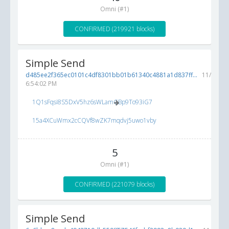
Omni (#1)
CONFIRMED (219921 blocks)
Simple Send
d485ee2f365ec0101c4df8301bb01b61340c4881a1d837ff...
11/28/20
6:54:02 PM
1Q1sFqsi8S5DxV5hz6sWLamGBp9To93iG7
15a4XCuWmx2cCQVf8wZK7mqdvj5uwo1vby
5
Omni (#1)
CONFIRMED (221079 blocks)
Simple Send