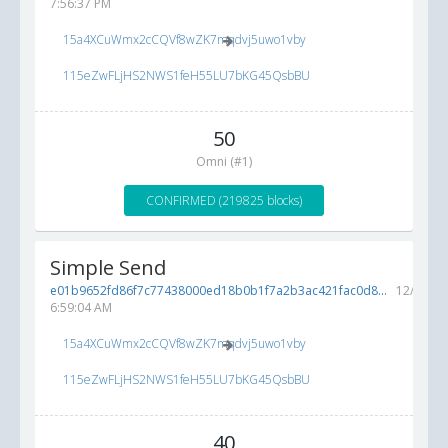
7:56:37 PM
15a4XCuWmx2cCQVf8wZK7mqdvj5uwo1vby
115eZwFLjHS2NWS1feH55LU7bKG45QsbBU
50
Omni (#1)
CONFIRMED (219825 blocks)
Simple Send
e01b9652fd86f7c77438000ed18b0b1f7a2b3ac421fac0d8...
12/5/201
6:59:04 AM
15a4XCuWmx2cCQVf8wZK7mqdvj5uwo1vby
115eZwFLjHS2NWS1feH55LU7bKG45QsbBU
40