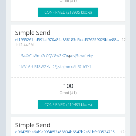
Omni (#1)
CONFIRMED (218935 blocks)
Simple Send
ef1995261ed591af970a84a838183d5ccd376259029bbe88...
12/7/20
1:12:44 PM
15a4XCuWmx2cCQVf8wZK7mqdvj5uwo1vby
1MVb3rhB18WZKvh2FgskhjmmoAhB7th3Y1
100
Omni (#1)
CONFIRMED (219483 blocks)
Simple Send
d96425fea6af9a99f4853458834b6547b2a51bfe93524735...
12/5/201