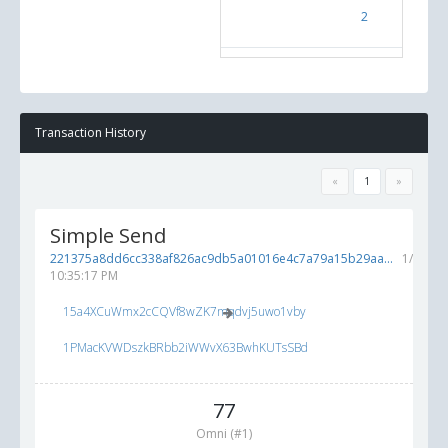
2
Test O
Transaction History
«
1
»
Simple Send
221375a8dd6cc338af826ac9db5a01016e4c7a79a15b29aa...
1/15/20
10:35:17 PM
15a4XCuWmx2cCQVf8wZK7mqdvj5uwo1vby
1PMacKVWDszkBRbb2iWWvX63BwhKUTsSBd
77
Omni (#1)