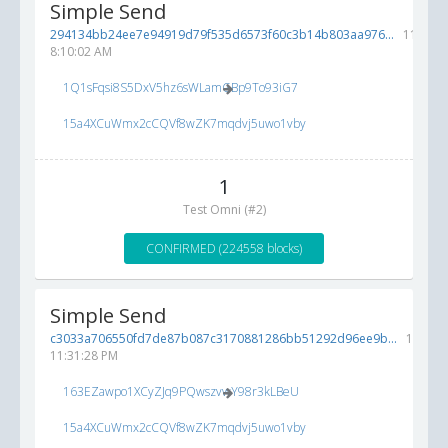
Simple Send
294134bb24ee7e94919d79f535d6573f60c3b14b803aa976...
11/8/20
8:10:02 AM
1Q1sFqsi8S5DxV5hz6sWLamGBp9To93iG7
15a4XCuWmx2cCQVf8wZK7mqdvj5uwo1vby
1
Test Omni (#2)
CONFIRMED (224558 blocks)
Simple Send
c3033a706550fd7de87b087c3170881286bb51292d96ee9b...
11/7/2
11:31:28 PM
163EZawpo1XCyZJq9PQwszvwY98r3kLBeU
15a4XCuWmx2cCQVf8wZK7mqdvj5uwo1vby