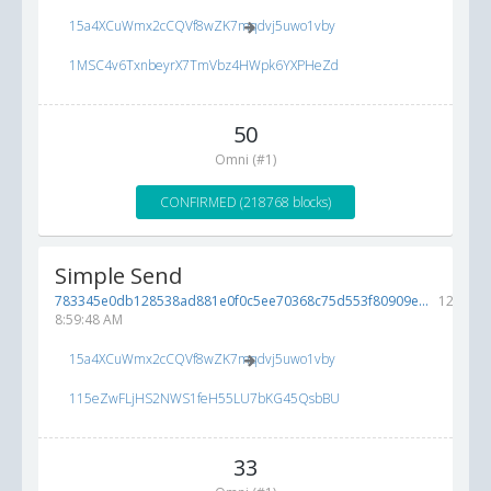
15a4XCuWmx2cCQVf8wZK7mqdvj5uwo1vby
1MSC4v6TxnbeyrX7TmVbz4HWpk6YXPHeZd
50
Omni (#1)
CONFIRMED (218768 blocks)
Simple Send
783345e0db128538ad881e0f0c5ee70368c75d553f80909e...
12/10/2
8:59:48 AM
15a4XCuWmx2cCQVf8wZK7mqdvj5uwo1vby
115eZwFLjHS2NWS1feH55LU7bKG45QsbBU
33