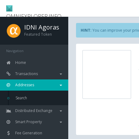
OMNIEXPLORER.INFO
IDNI Agoras
HINT:
You can improve your priv
Featured Token
Navigation
Home
Transactions
Addresses
Search
Distributed Exchange
Smart Property
Fee Generation