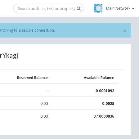
Main Network
×
witching to a secure connection
.
rYkagJ
Reserved Balance
Available Balance
-
0.0001092
0.00
0.0025
0.00
0.10000036