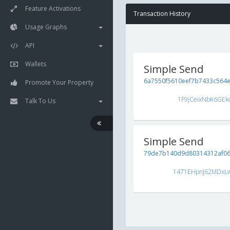
Feature Activations
Transaction History
Usage Graphs
API
Wallets
Simple Send
6a7550f5610eef7b7433c564ef
Promote Your Property
1F9jCeixNbK6GEk
Talk To Us
Simple Send
79de7b140d9d80314312af06
1471EHpnJ62MDxL