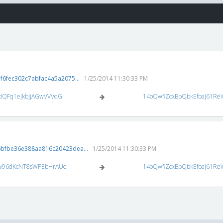
6fec302c7abfac4a5a2075...
1/25/2014 11:30:33 PM
dQFq1ejkbJjAGwVVVqG
14oQwfiZcxBpQbkEfbaj61Re
bfbe36e388aa816c20423dea...
1/25/2014 11:30:33 PM
w96dKcNT8sWPEbHrAUe
14oQwfiZcxBpQbkEfbaj61Re