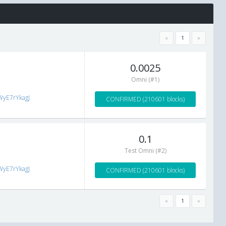
«
1
»
0.0025
Omni (#1)
WyE7rYkagJ
CONFIRMED (210601 blocks)
0.1
Test Omni (#2)
WyE7rYkagJ
CONFIRMED (210601 blocks)
«
1
»