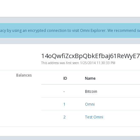
acy by using an encrypted connection to visit Omni Explorer. We recommend
s
14oQwfiZcxBpQbkEfbaj61ReWyE7
This address was first seen
1/25/2014 11:30:33 PM
Balances
ID
Name
-
Bitcoin
1
Omni
2
Test Omni